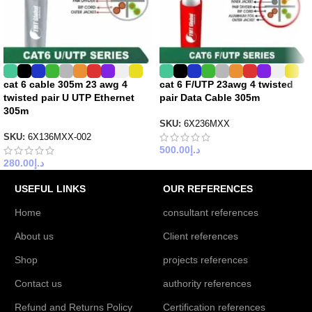
cat 6 cable 305m 23 awg 4
cat 6 F/UTP 23awg 4 twisted
twisted pair U UTP Ethernet
pair Data Cable 305m
305m
SKU:
6X236MXX
SKU:
6X136MXX-002
500.00
د.إ
280.00
د.إ
USEFUL LINKS
OUR REFERENCES
Home
consultant references
About us
Client references
Shop
projects references
Contact us
authority references
Refund and Returns Policy
Certification references