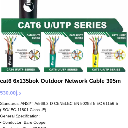
cat6 6x135bok Outdoor Network Cable 305m
530.00
د.إ
Standards: ANSI/TIA/568.2-D CENELEC EN 50288-5IEC 61156-5
(ISO/IEC-11801 Class -E)
General Specification:
• Conductor: Bare Copper