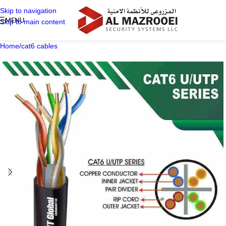
Skip to navigation
MENU
Skip to main content
Home
/
cat6 cables