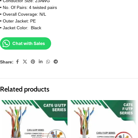
• Conductor Size: 23AWG
• No. Of Pairs: 4 twisted pairs
• Overall Coverage: N/L
• Outer Jacket: PE
• Jacket Color: Black
Chat with Sales
Share:
Related products