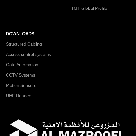
TMT Global Profile
DOWNLOADS
Structured Cabling
Access control systems
Gate Automation
CCTV Systems
Motion Sensors
UHF Readers