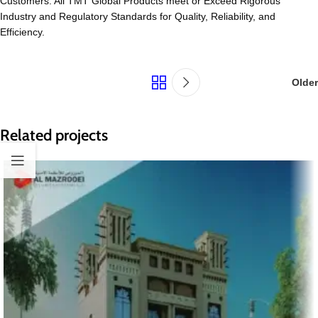
Customers. All TMT Global Products meet or Exceed Rigorous
Industry and Regulatory Standards for Quality, Reliability, and
Efficiency.
Older
Related projects