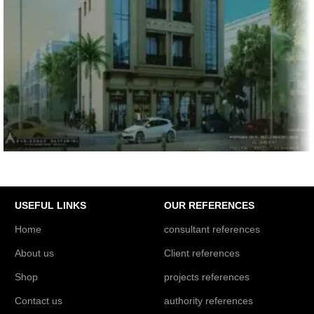
PROJECTS REFERENCES
UG+G+2P+7F+P.H Residential Building, Dubai
USEFUL LINKS
OUR REFERENCES
Home
consultant references
About us
Client references
Shop
projects references
Contact us
authority references