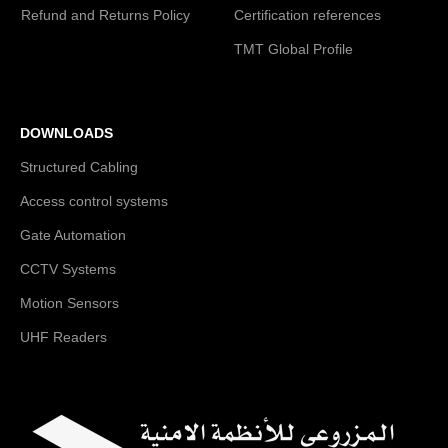
Refund and Returns Policy
Certification references
TMT Global Profile
DOWNLOADS
Structured Cabling
Access control systems
Gate Automation
CCTV Systems
Motion Sensors
UHF Readers