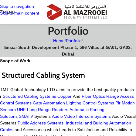
Skip to navigation
MENU
Skip to main content
Portfolio
Home
/
Portfolio
/
Emaar South Development Phase-1, 586 Villas at GA01, GA02,
Dubai
Scope of Work:
Structured Cabling System
TMT Global Technology LTD aims to provide the best quality products
r
Structured Cabling Systems
Copper
And
Fiber Optics Range
Access
Control Systems
Gate Automation
Lighting Control Systems
Pir Motion
Sensors
UHF Long Range Readers
Automatic Parking
Solutions
SMATV
Systems
Audio Video Intercom Systems
Audio Visual
Systems
Public Address Systems
.
Industrial and Building Automation
Cables
and Accessories which Leads to Satisfaction and Reliability to