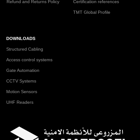
Refund and Returns Policy
Certification references
TMT Global Profile
DOWNLOADS
Structured Cabling
Access control systems
Gate Automation
CCTV Systems
Motion Sensors
UHF Readers