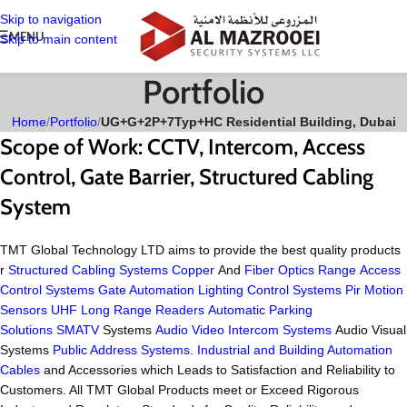
Skip to navigation
MENU
Skip to main content
Portfolio
Home
/
Portfolio
/
UG+G+2P+7Typ+HC Residential Building, Dubai
Scope of Work:
CCTV, Intercom, Access
Control, Gate Barrier, Structured Cabling
System
TMT Global Technology LTD aims to provide the best quality products
r
Structured Cabling Systems
Copper
And
Fiber Optics Range
Access
Control Systems
Gate Automation
Lighting Control Systems
Pir Motion
Sensors
UHF Long Range Readers
Automatic Parking
Solutions
SMATV
Systems
Audio Video Intercom Systems
Audio Visual
Systems
Public Address Systems
.
Industrial and Building Automation
Cables
and Accessories which Leads to Satisfaction and Reliability to
Customers. All TMT Global Products meet or Exceed Rigorous