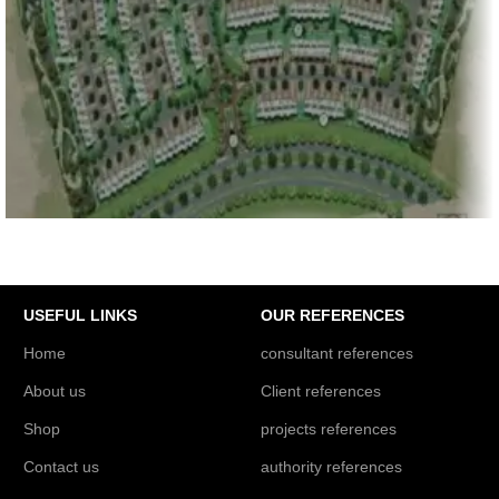
PROJECTS REFERENCES
Emaar South Development Phase-1, 586 Villas at
GA01, GA02, Dubai
USEFUL LINKS
OUR REFERENCES
Home
consultant references
About us
Client references
Shop
projects references
Contact us
authority references