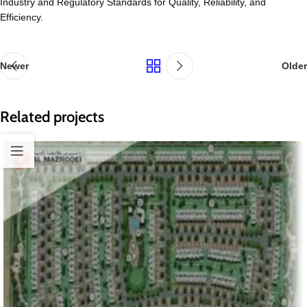
Industry and Regulatory Standards for Quality, Reliability, and
Efficiency.
Newer
Older
Related projects