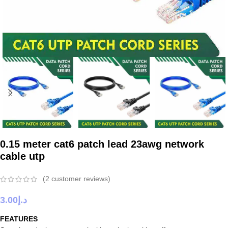
0.15 meter cat6 patch lead 23awg network
cable utp
(
2
customer reviews)
3.00
د.إ
FEATURES