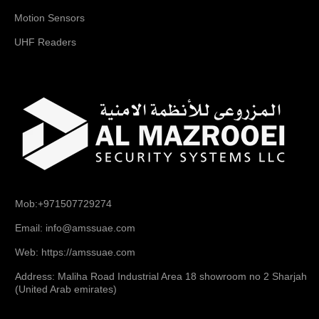
Motion Sensors
UHF Readers
Mob:+971507729274
Email: info@amssuae.com
Web: https://amssuae.com
Address: Maliha Road Industrial Area 18 showroom no 2 Sharjah
(United Arab emirates)