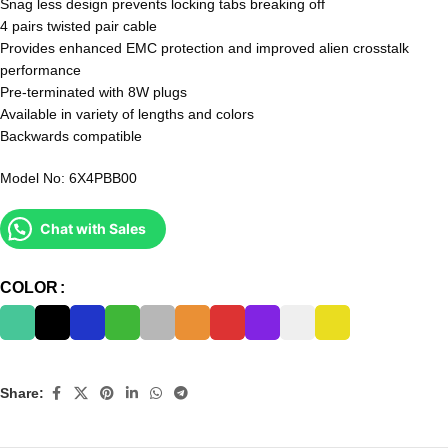
Snag less design prevents locking tabs breaking off
4 pairs twisted pair cable
Provides enhanced EMC protection and improved alien crosstalk
performance
Pre-terminated with 8W plugs
Available in variety of lengths and colors
Backwards compatible
Model No: 6X4PBB00
Chat with Sales
COLOR
Share: