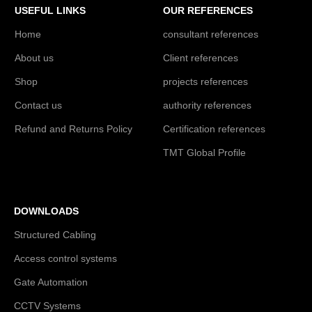
USEFUL LINKS
OUR REFERENCES
Home
consultant references
About us
Client references
Shop
projects references
Contact us
authority references
Refund and Returns Policy
Certification references
TMT Global Profile
DOWNLOADS
Structured Cabling
Access control systems
Gate Automation
CCTV Systems