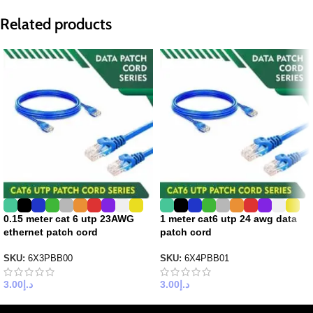
Related products
0.15 meter cat 6 utp 23AWG
1 meter cat6 utp 24 awg data
ethernet patch cord
patch cord
SKU:
6X3PBB00
SKU:
6X4PBB01
3.00
د.إ
3.00
د.إ