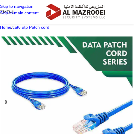
Skip to navigation
MENU
Skip to main content
Home
/
cat6 utp Patch cord