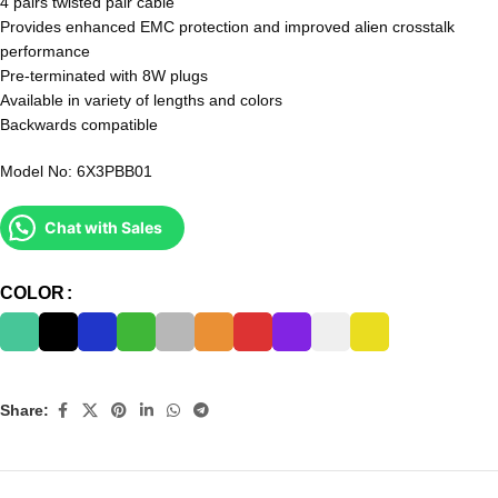
4 pairs twisted pair cable
Provides enhanced EMC protection and improved alien crosstalk
performance
Pre-terminated with 8W plugs
Available in variety of lengths and colors
Backwards compatible
Model No: 6X3PBB01
Chat with Sales
COLOR
Share: