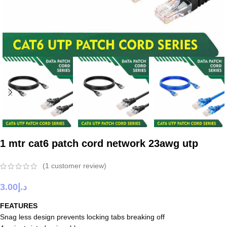
1 mtr cat6 patch cord network 23awg utp
(
1
customer review)
3.00
د.إ
FEATURES
Snag less design prevents locking tabs breaking off