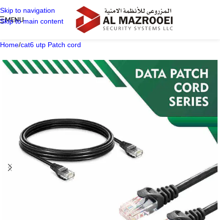
Skip to navigation
MENU
Skip to main content
Home
/
cat6 utp Patch cord