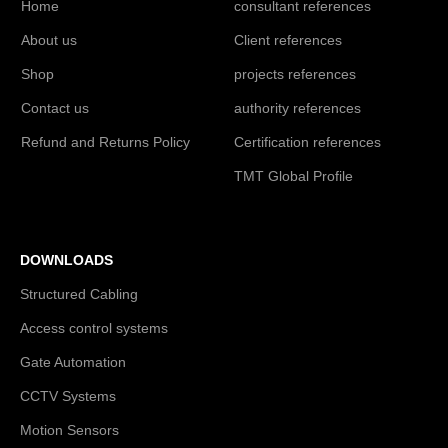
Home
consultant references
About us
Client references
Shop
projects references
Contact us
authority references
Refund and Returns Policy
Certification references
TMT Global Profile
DOWNLOADS
Structured Cabling
Access control systems
Gate Automation
CCTV Systems
Motion Sensors