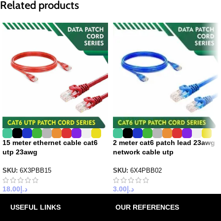
Related products
15 meter ethernet cable cat6
2 meter cat6 patch lead 23awg
utp 23awg
network cable utp
SKU:
6X3PBB15
SKU:
6X4PBB02
18.00
د.إ
3.00
د.إ
USEFUL LINKS
OUR REFERENCES