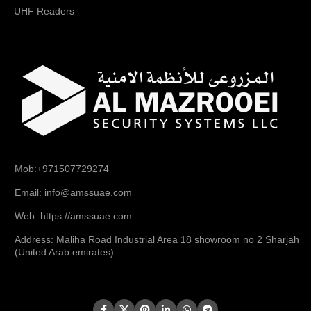
UHF Readers
Mob:+971507729274
Email: info@amssuae.com
Web: https://amssuae.com
Address: Maliha Road Industrial Area 18 showroom no 2 Sharjah
(United Arab emirates)