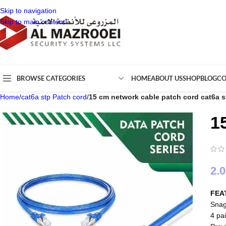
Skip to navigation
Skip to main content
BROWSE CATEGORIES
HOME
ABOUT US
SHOP
BLOG
CO
Home
/
cat6a stp Patch cord
/
15 cm network cable patch cord cat6a 
1
2.
FEA
Snag
4 pai