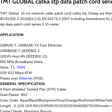
TMT GLOBAL cat6a stp data patch cord seri
TMT Global 15 cm network cable patch cord cat6a stp 24awg are Man
IEC61935-2:2010(Ed.3.0) EN 50173-2:2007 including Amendment A1:201
stp data patch cord series 0.15 meter
APPLICATION
10BASE-T, 100BASE-TX Fast Ethernet,
1000BASE-T (IEEE802.3
100VG-AnyLAN (IEEE802.12)
550 MHz Broadband Video
Voice, T1,
ISDN
155/ 622 Mbps ATM
Power over
Ethernet
(POE)
GENERAL SPECIFICATION
4 Pairs shielded Twisted Pair (STP) Cable
Gold Plated: 30U”
Color Code: Aqua/Black/Blue/green/Grey/Orange/Red/Violet/White/Yell
Length : 0.12/0.15/0.50/1/2/3/5/8/10/15/20/25/30/40/50/70/100/meter 
Contact blade: Phosphor Bronze