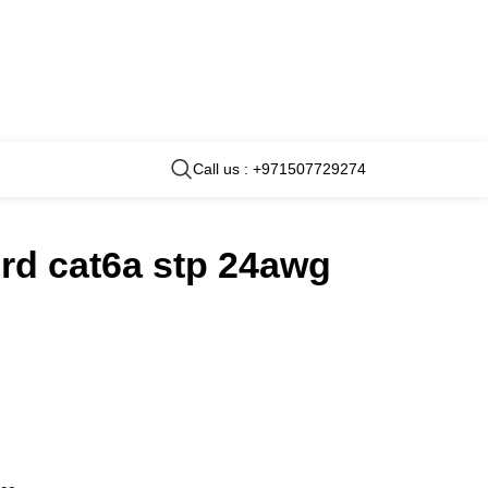
Call us : +971507729274
rd cat6a stp 24awg