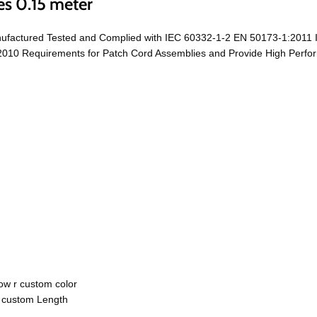
es 0.15 meter
ufactured Tested and Complied with IEC 60332-1-2 EN 50173-1:2011 
0 Requirements for Patch Cord Assemblies and Provide High Performa
ow r custom color
r custom Length