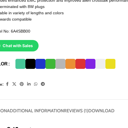
ides enhanced EMC protection and improved alien crosstalk performa
terminated with 8W plugs
able in variety of lengths and colors
wards compatible
l No: 6A4SBB00
Chat with Sales
LOR
e:
ION
ADDITIONAL INFORMATION
REVIEWS (1)
DOWNLOAD