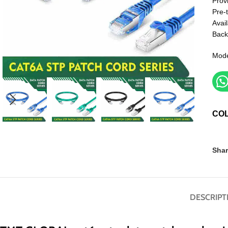
Prov
Pre-
Avail
Back
Mode
CO
Shar
DESCRIPT