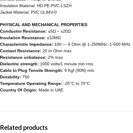
Insulation Material: HD-PE-PVC-LSZH
Jacket Material: PVC UL94V-0
PHYSICAL AND MECHANICAL PROPERTIES
Conductor Resistance:
≤5Ω – ≤20Ω
Insulation Resistance:
≥10MΩ
Characteristic Impedance:
100 ― 6 Ohm @ 1-250MHz -1-500 MHz
Contact Resistance:
20 m Ohm max
Resistance unbalance:
2% max
Dielectric strength:
1000 volts/1 minute min rms
Cable to Plug Tensile Strength:
9 Kgf (90N) min
Durability:
750
Temperature Operating Range:
-25°C to 70°C
Country Of Origin:
Made in UAE
Related products