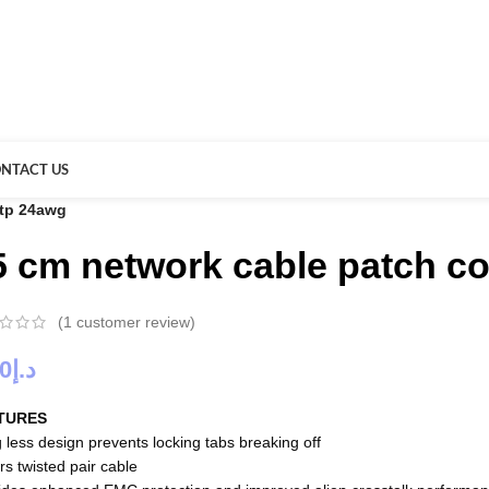
NTACT US
stp 24awg
5 cm network cable patch co
(
1
customer review)
00
د.إ
TURES
 less design prevents locking tabs breaking off
rs twisted pair cable