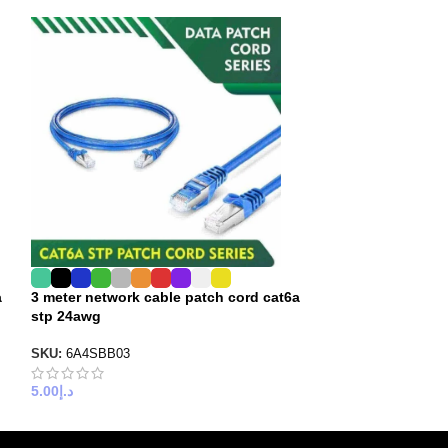
a
3 meter network cable patch cord cat6a
5 meter internet
stp 24awg
stp 23 awg
SKU:
6A4SBB03
SKU:
6A3SBB05
5.00
د.إ
6.00
د.إ