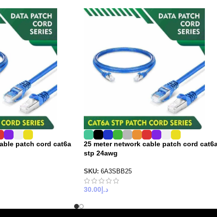
cable patch cord cat6a
25 meter network cable patch cord cat6
stp 24awg
SKU:
6A3SBB25
30.00
د.إ