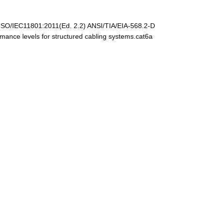
ISO/IEC11801:2011(Ed. 2.2) ANSI/TIA/EIA-568.2-D
nce levels for structured cabling systems.cat6a