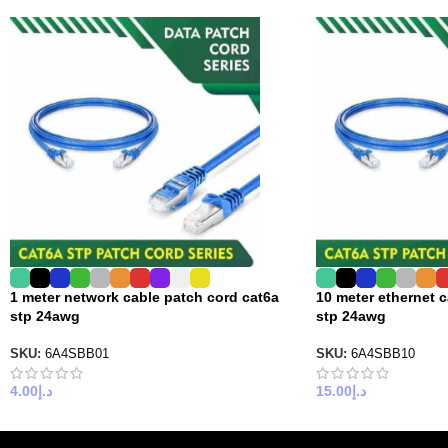
1 meter network cable patch cord cat6a
10 meter ethernet 
stp 24awg
stp 24awg
SKU:
6A4SBB01
SKU:
6A4SBB10
4.00
د.إ
15.00
د.إ