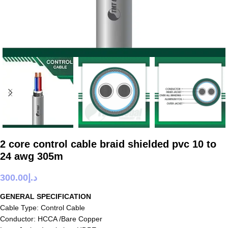
2 core control cable braid shielded pvc 10 to
24 awg 305m
300.00
د.إ
GENERAL SPECIFICATION
Cable Type: Control Cable
Conductor: HCCA /Bare Copper