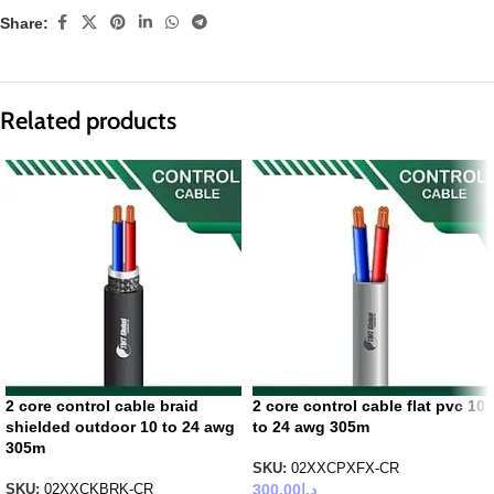
Share:
Related products
2 core control cable braid
2 core control cable flat pvc 10
shielded outdoor 10 to 24 awg
to 24 awg 305m
305m
SKU:
02XXCPXFX-CR
300.00
د.إ
SKU:
02XXCKBRK-CR