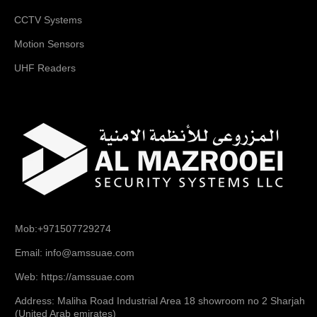
CCTV Systems
Motion Sensors
UHF Readers
Mob:+971507729274
Email: info@amssuae.com
Web: https://amssuae.com
Address: Maliha Road Industrial Area 18 showroom no 2 Sharjah
(United Arab emirates)