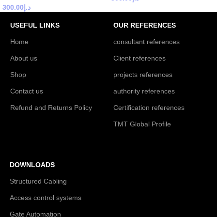
300.00
د.إ
USEFUL LINKS
OUR REFERENCES
Home
consultant references
About us
Client references
Shop
projects references
Contact us
authority references
Refund and Returns Policy
Certification references
TMT Global Profile
DOWNLOADS
Structured Cabling
Access control systems
Gate Automation