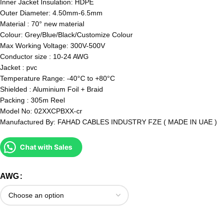
Inner Jacket Insulation: HDPE
Outer Diameter: 4.50mm-6.5mm
Material : 70° new material
Colour: Grey/Blue/Black/Customize Colour
Max Working Voltage: 300V-500V
Conductor size : 10-24 AWG
Jacket : pvc
Temperature Range: -40°C to +80°C
Shielded : Aluminium Foil + Braid
Packing : 305m Reel
Model No: 02XXCPBXX-cr
Manufactured By: FAHAD CABLES INDUSTRY FZE ( MADE IN UAE )
Chat with Sales
AWG