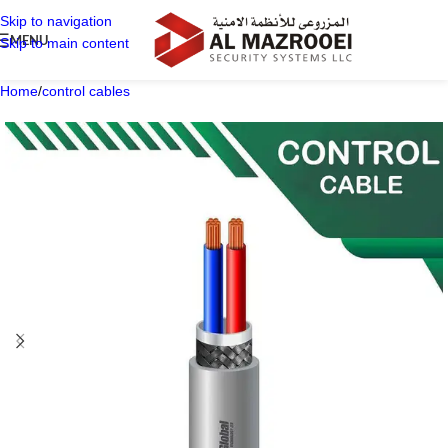
Skip to navigation
MENU
Skip to main content
Home
/
control cables