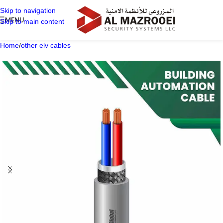
Skip to navigation
MENU
Skip to main content
Home
/
other elv cables