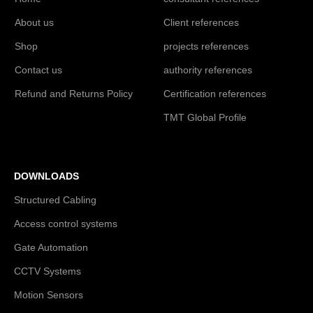
About us
Client references
Shop
projects references
Contact us
authority references
Refund and Returns Policy
Certification references
TMT Global Profile
DOWNLOADS
Structured Cabling
Access control systems
Gate Automation
CCTV Systems
Motion Sensors