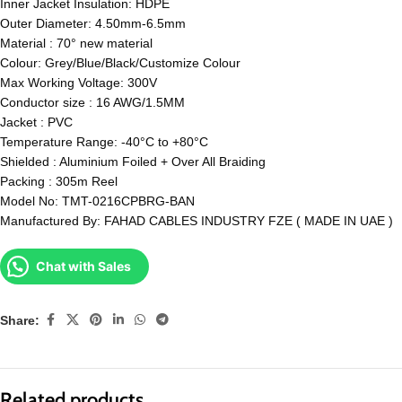
Inner Jacket Insulation: HDPE
Outer Diameter: 4.50mm-6.5mm
Material : 70° new material
Colour: Grey/Blue/Black/Customize Colour
Max Working Voltage: 300V
Conductor size : 16 AWG/1.5MM
Jacket : PVC
Temperature Range: -40°C to +80°C
Shielded : Aluminium Foiled + Over All Braiding
Packing : 305m Reel
Model No: TMT-0216CPBRG-BAN
Manufactured By: FAHAD CABLES INDUSTRY FZE ( MADE IN UAE )
Chat with Sales
Share:
Related products