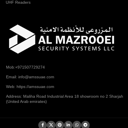
UHF Readers
Mob:+971507729274
Email: info@amssuae.com
Web: https://amssuae.com
Address: Maliha Road Industrial Area 18 showroom no 2 Sharjah
(United Arab emirates)