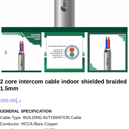
2 core intercom cable indoor shielded braided
1.5mm
300.00
د.إ
GENERAL SPECIFICATION
Cable Type: BUILDING AUTOMATION Cable
Conductor: HCCA /Bare Copper