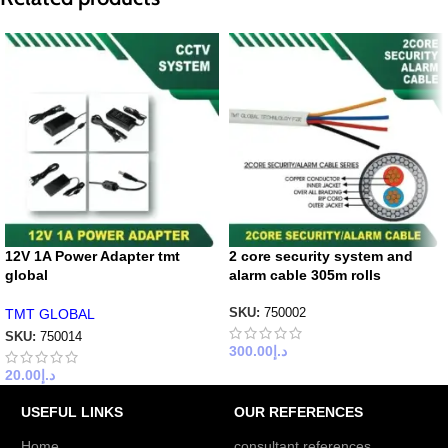
12V 1A Power Adapter tmt
2 core security system and
global
alarm cable 305m rolls
TMT GLOBAL
SKU:
750002
SKU:
750014
300.00
د.إ
20.00
د.إ
USEFUL LINKS
OUR REFERENCES
Home
consultant references