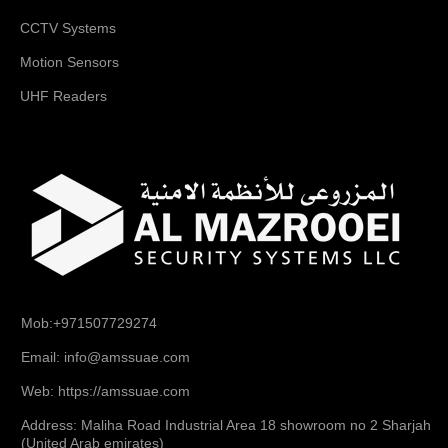
CCTV Systems
Motion Sensors
UHF Readers
Mob:+971507729274
Email: info@amssuae.com
Web: https://amssuae.com
Address: Maliha Road Industrial Area 18 showroom no 2 Sharjah
(United Arab emirates)