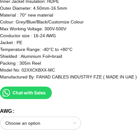
Inner Jacket Insulation: HDPE
Outer Diameter: 4.50mm-16.5mm
Material : 70° new material
Colour: Grey/Blue/Black/Customize Colour
Max Working Voltage: 300V-500V
Conductor size : 16-24 AWG
Jacket : PE
Temperature Range: -40°C to +80°C
Shielded : Aluminium Foil+braid
Packing : 305m Reel
Model No: 02XXCKBXX-MC
Manufactured By: FAHAD CABLES INDUSTRY FZE ( MADE IN UAE )
Chat with Sales
AWG