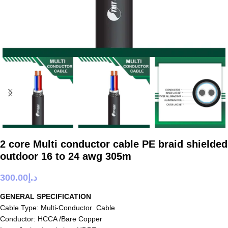
2 core Multi conductor cable PE braid shielded
outdoor 16 to 24 awg 305m
300.00
د.إ
GENERAL SPECIFICATION
Cable Type: Multi-Conductor Cable
Conductor: HCCA /Bare Copper