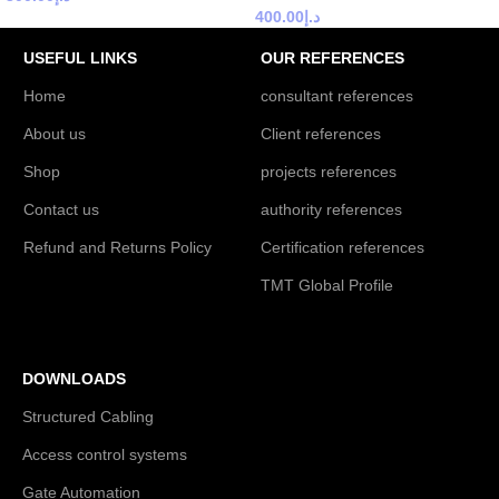
400.00
د.إ
USEFUL LINKS
OUR REFERENCES
Home
consultant references
About us
Client references
Shop
projects references
Contact us
authority references
Refund and Returns Policy
Certification references
TMT Global Profile
DOWNLOADS
Structured Cabling
Access control systems
Gate Automation