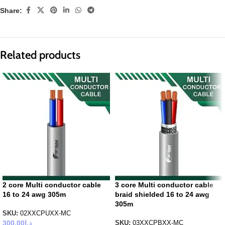
Share:
Related products
2 core Multi conductor cable
3 core Multi conductor cable
16 to 24 awg 305m
braid shielded 16 to 24 awg
305m
SKU:
02XXCPUXX-MC
300.00
د.إ
SKU:
03XXCPBXX-MC