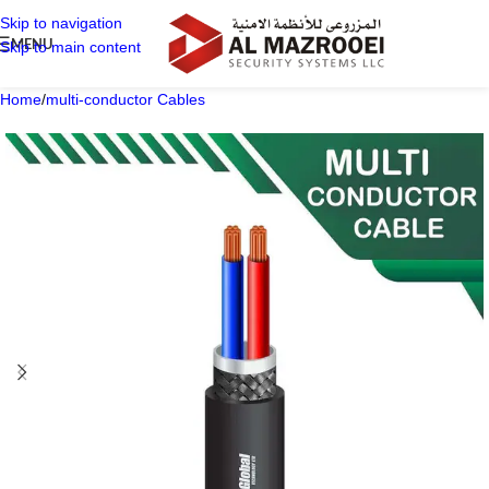
Skip to navigation
MENU
Skip to main content
Home
/
multi-conductor Cables