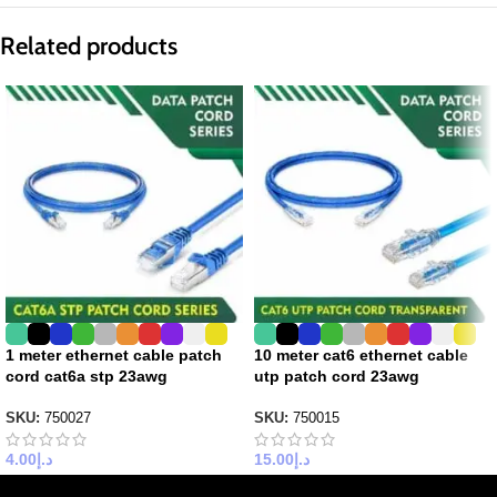
Related products
1 meter ethernet cable patch
10 meter cat6 ethernet cable
cord cat6a stp 23awg
utp patch cord 23awg
SKU:
750027
SKU:
750015
4.00
د.إ
15.00
د.إ