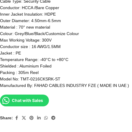
Cable Type: Security Cable
Conductor: HCCA /Bare Copper
Inner Jacket Insulation: HDPE
Outer Diameter: 4.50mm-6.5mm
Material : 70° new material
Colour: Grey/Blue/Black/Customize Colour
Max Working Voltage: 300V
Conductor size : 16 AWG/1.5MM
Jacket : PE
Temperature Range: -40°C to +80°C
Shielded : Aluminium Foiled
Packing : 305m Reel
Model No: TMT-0216CKSRK-ST
Manufactured By: FAHAD CABLES INDUSTRY FZE ( MADE IN UAE )
Chat with Sales
Share: