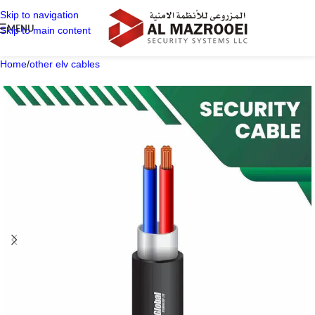
Skip to navigation
MENU
Skip to main content
Home
/
other elv cables