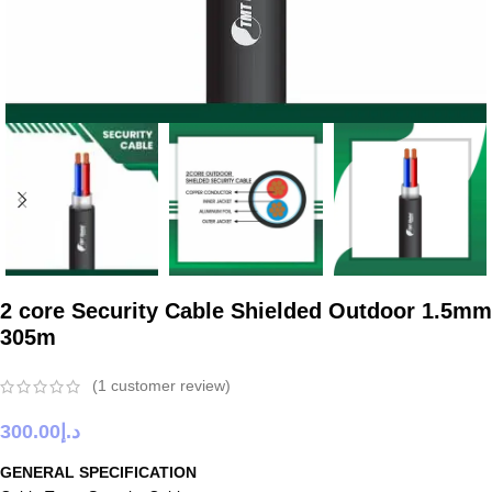
2 core Security Cable Shielded Outdoor 1.5mm
305m
(
1
customer review)
300.00
د.إ
GENERAL SPECIFICATION