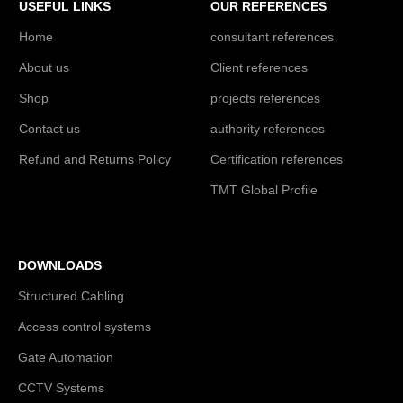
USEFUL LINKS
OUR REFERENCES
Home
consultant references
About us
Client references
Shop
projects references
Contact us
authority references
Refund and Returns Policy
Certification references
TMT Global Profile
DOWNLOADS
Structured Cabling
Access control systems
Gate Automation
CCTV Systems