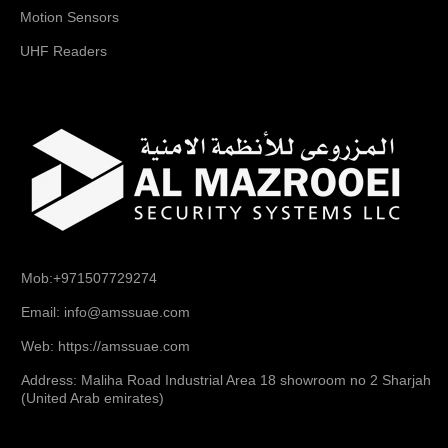
Motion Sensors
UHF Readers
Mob:+971507729274
Email: info@amssuae.com
Web: https://amssuae.com
Address: Maliha Road Industrial Area 18 showroom no 2 Sharjah
(United Arab emirates)