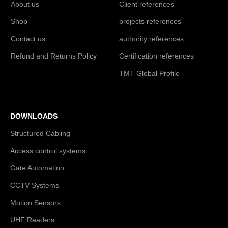
About us
Client references
Shop
projects references
Contact us
authority references
Refund and Returns Policy
Certification references
TMT Global Profile
DOWNLOADS
Structured Cabling
Access control systems
Gate Automation
CCTV Systems
Motion Sensors
UHF Readers