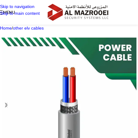
Skip to navigation
MENU
Skip to main content
Home
/
other elv cables