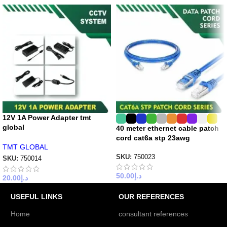
12V 1A Power Adapter tmt
global
40 meter ethernet cable patch
cord cat6a stp 23awg
TMT GLOBAL
SKU:
750023
SKU:
750014
50.00
د.إ
20.00
د.إ
USEFUL LINKS
OUR REFERENCES
Home
consultant references