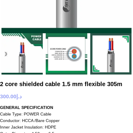
2 core shielded cable 1.5 mm flexible 305m
300.00
د.إ
GENERAL SPECIFICATION
Cable Type: POWER Cable
Conductor: HCCA /Bare Copper
Inner Jacket Insulation: HDPE