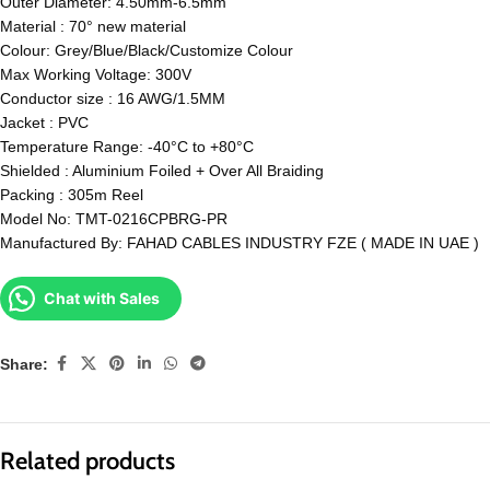
Outer Diameter: 4.50mm-6.5mm
Material : 70° new material
Colour: Grey/Blue/Black/Customize Colour
Max Working Voltage: 300V
Conductor size : 16 AWG/1.5MM
Jacket : PVC
Temperature Range: -40°C to +80°C
Shielded : Aluminium Foiled + Over All Braiding
Packing : 305m Reel
Model No: TMT-0216CPBRG-PR
Manufactured By: FAHAD CABLES INDUSTRY FZE ( MADE IN UAE )
Chat with Sales
Share:
Related products