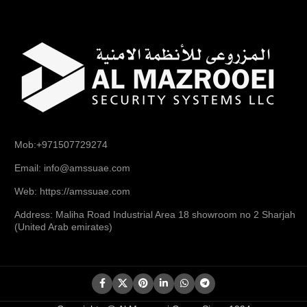
Mob:+971507729274
Email: info@amssuae.com
Web: https://amssuae.com
Address: Maliha Road Industrial Area 18 showroom no 2 Sharjah
(United Arab emirates)