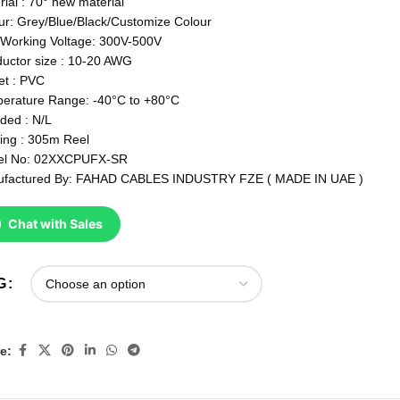
rial : 70° new material
ur: Grey/Blue/Black/Customize Colour
Working Voltage: 300V-500V
uctor size : 10-20 AWG
et : PVC
erature Range: -40°C to +80°C
lded : N/L
ing : 305m Reel
el No: 02XXCPUFX-SR
factured By: FAHAD CABLES INDUSTRY FZE ( MADE IN UAE )
Chat with Sales
G
e: