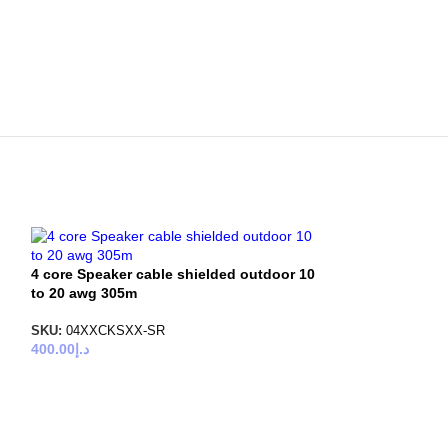
4 core Speaker cable shielded outdoor 10
to 20 awg 305m
SKU:
04XXCKSXX-SR
400.00
د.إ