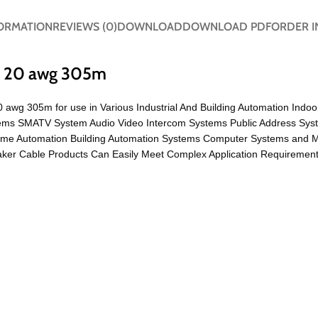
FORMATION
REVIEWS (0)
DOWNLOAD
DOWNLOAD PDF
ORDER I
to 20 awg 305m
20 awg 305m for use in Various Industrial And Building Automation Indo
ystems SMATV System Audio Video Intercom Systems Public Address Sys
ome Automation Building Automation Systems Computer Systems and 
er Cable Products Can Easily Meet Complex Application Requirements