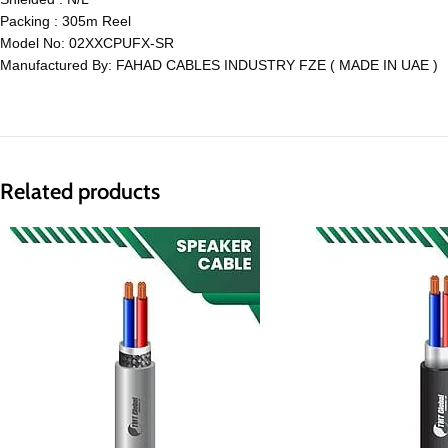
Packing : 305m Reel
Model No: 02XXCPUFX-SR
Manufactured By: FAHAD CABLES INDUSTRY FZE ( MADE IN UAE )
Related products