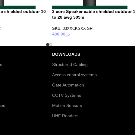
le shielded outdoor 10
3 core Speaker cable shielded outdoor 
to 20 awg 305m
R
SKU:
03XXCKSXX-SR
400.00
د.إ
DOWNLOADS
es
Structured Cabling
Access control systems
Gate Automation
CCTV Systems
ces
Motion Sensors
UHF Readers