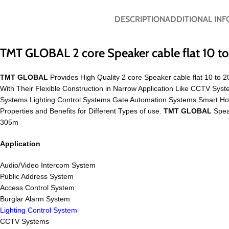
DESCRIPTION
ADDITIONAL IN
TMT GLOBAL 2 core Speaker cable flat 10 
TMT GLOBAL
Provides High Quality 2 core Speaker cable flat 10 to 
With Their Flexible Construction in Narrow Application Like CCTV S
Systems Lighting Control Systems Gate Automation Systems Smart H
Properties and Benefits for Different Types of use.
TMT GLOBAL
Speak
305m
Application
Audio/Video Intercom System
Public Address System
Access Control System
Burglar Alarm System
Lighting Control System
CCTV Systems