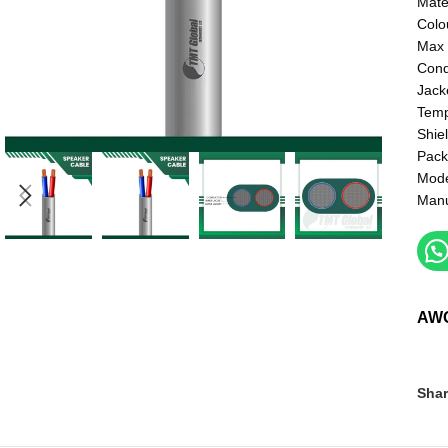
Mate
Colo
Max 
Cond
Jack
Temp
Shie
Pack
Mod
Manu
AW
Shar