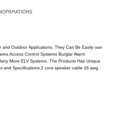
NOFRMATIONS
or and Outdoor Applications. They Can Be Easily use
tems Access Control Systems Burglar Alarm
Many More ELV Systems. The Products Has Unique
 and Specifications.2 core speaker cable 16 awg