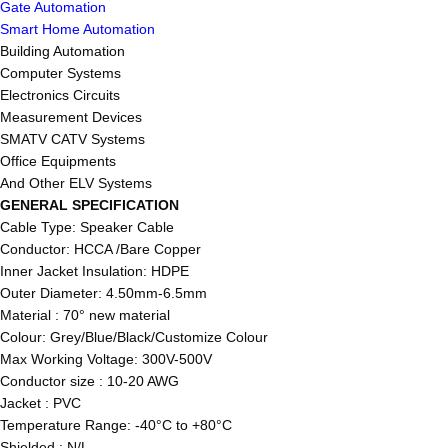
Gate Automation
Smart Home Automation
Building Automation
Computer Systems
Electronics Circuits
Measurement Devices
SMATV CATV Systems
Office Equipments
And Other ELV Systems
GENERAL SPECIFICATION
Cable Type: Speaker Cable
Conductor: HCCA /Bare Copper
Inner Jacket Insulation: HDPE
Outer Diameter: 4.50mm-6.5mm
Material : 70° new material
Colour: Grey/Blue/Black/Customize Colour
Max Working Voltage: 300V-500V
Conductor size : 10-20 AWG
Jacket : PVC
Temperature Range: -40°C to +80°C
Shielded : N/L