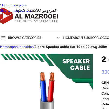
Skip to navigation
Skip to main content
BROWSE CATEGORIES
HOME
ABOUT US
SHOP
BLOG
CO
Home
/
speaker cables
/
2 core Speaker cable flat 10 to 20 awg 305m
2
30
GEN
Cabl
Cond
Inne
Oute