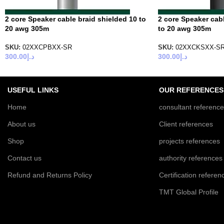
2 core Speaker cable braid shielded 10 to
2 core Speaker cab
20 awg 305m
to 20 awg 305m
SKU:
02XXCPBXX-SR
SKU:
02XXCKSXX-S
300.00
د.إ
300.00
د.إ
USEFUL LINKS
OUR REFERENCES
Home
consultant referenc
About us
Client references
Shop
projects references
Contact us
authority references
Refund and Returns Policy
Certification referen
TMT Global Profile