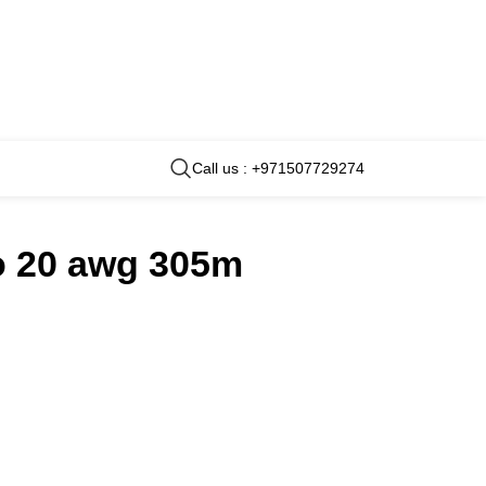
Call us : +971507729274
to 20 awg 305m