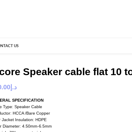
NTACT US
 core Speaker cable flat 10 
0.00
د.إ
ERAL SPECIFICATION
e Type: Speaker Cable
uctor: HCCA /Bare Copper
r Jacket Insulation: HDPE
r Diameter: 4.50mm-6.5mm