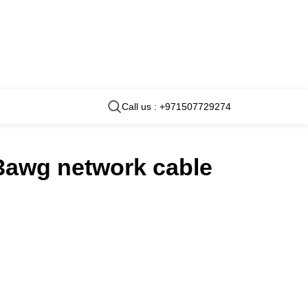
Call us : +971507729274
23awg network cable