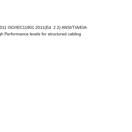
011 ISO/IEC11801:2011(Ed. 2.2) ANSI/TIA/EIA-
Performance levels for structured cabling