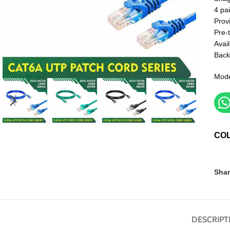
4 pai
Prov
Pre-
Avail
Back
Mode
CO
Shar
DESCRIPT