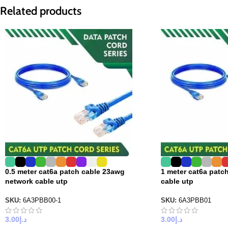
Related products
0.5 meter cat6a patch cable 23awg
1 meter cat6a patc
network cable utp
cable utp
SKU:
6A3PBB00-1
SKU:
6A3PBB01
3.00
د.إ
3.00
د.إ