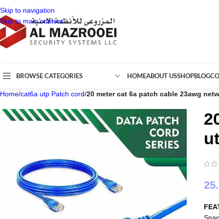
Skip to navigation
Skip to main content
BROWSE CATEGORIES
HOME
ABOUT US
SHOP
BLOG
CO
Home
/
cat6a utp Patch cord
/
20 meter cat 6a patch cable 23awg netw
2
u
25
FEA
Snag