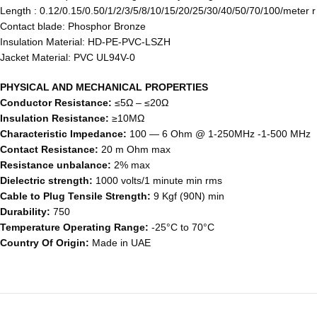
Length : 0.12/0.15/0.50/1/2/3/5/8/10/15/20/25/30/40/50/70/100/meter 
Contact blade: Phosphor Bronze
Insulation Material: HD-PE-PVC-LSZH
Jacket Material: PVC UL94V-0
PHYSICAL AND MECHANICAL PROPERTIES
Conductor Resistance:
≤5Ω – ≤20Ω
Insulation Resistance:
≥10MΩ
Characteristic Impedance:
100 ― 6 Ohm @ 1-250MHz -1-500 MHz
Contact Resistance:
20 m Ohm max
Resistance unbalance:
2% max
Dielectric strength:
1000 volts/1 minute min rms
Cable to Plug Tensile Strength:
9 Kgf (90N) min
Durability:
750
Temperature Operating Range:
-25°C to 70°C
Country Of Origin:
Made in UAE