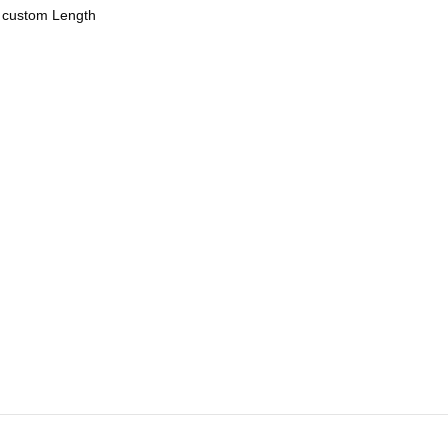
r custom Length