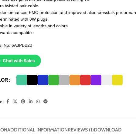
rs twisted pair cable
ides enhanced EMC protection and improved alien crosstalk performa
terminated with 8W plugs
able in variety of lengths and colors
wards compatible
l No: 6A3PBB20
Chat with Sales
LOR
e:
ION
ADDITIONAL INFORMATION
REVIEWS (1)
DOWNLOAD