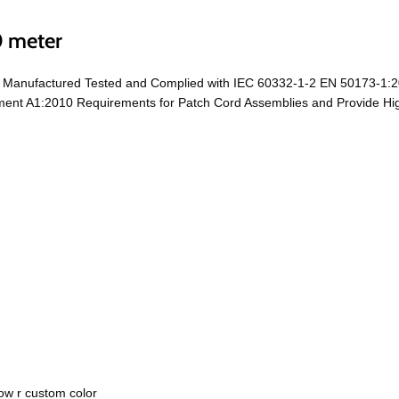
0 meter
e Manufactured Tested and Complied with IEC 60332-1-2 EN 50173-1:2
t A1:2010 Requirements for Patch Cord Assemblies and Provide High 
ow r custom color