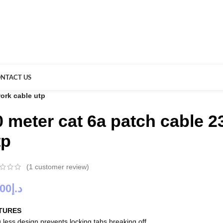
NTACT US
ork cable utp
0 meter cat 6a patch cable 
tp
(
1
customer review)
.00
د.إ
TURES
 less design prevents locking tabs breaking off