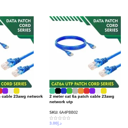
h cable 23awg network
2 meter cat 6a patch cable 23awg
network utp
SKU:
6A4PBB02
3.00
د.إ