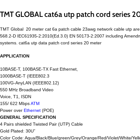
TMT GLOBAL cat6a utp patch cord series 2
TMT Global 20 meter cat 6a patch cable 23awg network cable utp ar
568.2-D IEC61935-2:2010(Ed.3.0) EN 50173-2:2007 including Amendmen
systems. cat6a utp data patch cord series 20 meter
APPLICATION
10BASE-T, 100BASE-TX Fast Ethernet,
1000BASE-T (IEEE802.3
100VG-AnyLAN (IEEE802.12)
550 MHz Broadband Video
Voice, T1, ISDN
155/ 622 Mbps
ATM
Power over
Ethernet
(POE)
GENERAL SPECIFICATION
4 Pairs shielded Twisted Pair (UTP) Cable
Gold Plated: 30U”
Color Code: Aqua/Black/Blue/green/Grey/Orange/Red/Violet/White/Yell