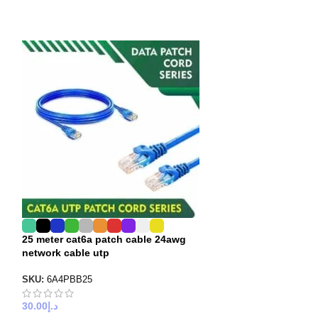
25 meter cat6a patch cable 24awg
30 meter cat6a 
network cable utp
network cable u
SKU:
6A4PBB25
SKU:
6A4PBB30
30.00
د.إ
40.00
د.إ