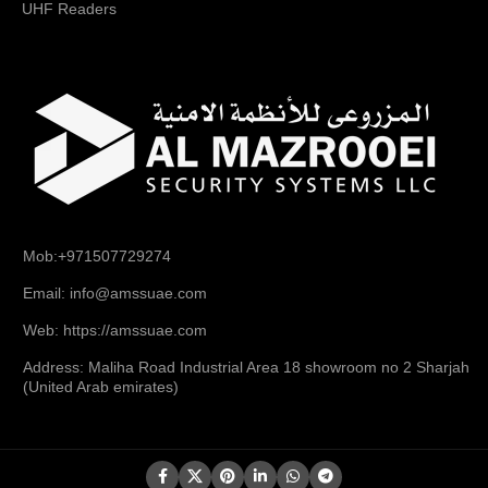
UHF Readers
Mob:+971507729274
Email: info@amssuae.com
Web: https://amssuae.com
Address: Maliha Road Industrial Area 18 showroom no 2 Sharjah
(United Arab emirates)