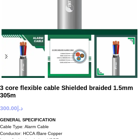
3 core flexible cable Shielded braided 1.5mm
305m
300.00
د.إ
GENERAL SPECIFICATION
Cable Type: Alarm Cable
Conductor: HCCA /Bare Copper