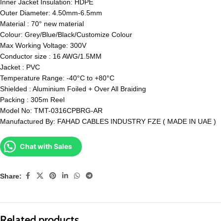
Inner Jacket Insulation: HDPE
Outer Diameter: 4.50mm-6.5mm
Material : 70° new material
Colour: Grey/Blue/Black/Customize Colour
Max Working Voltage: 300V
Conductor size : 16 AWG/1.5MM
Jacket : PVC
Temperature Range: -40°C to +80°C
Shielded : Aluminium Foiled + Over All Braiding
Packing : 305m Reel
Model No: TMT-0316CPBRG-AR
Manufactured By: FAHAD CABLES INDUSTRY FZE ( MADE IN UAE )
Chat with Sales
Share:
Related products