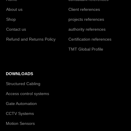
About us
Client references
Shop
projects references
Contact us
authority references
Refund and Returns Policy
Certification references
TMT Global Profile
DOWNLOADS
Structured Cabling
Access control systems
Gate Automation
CCTV Systems
Motion Sensors