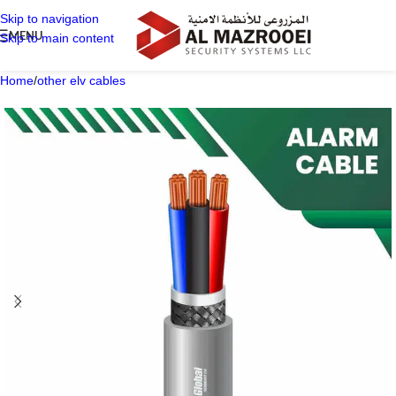
Skip to navigation
MENU
Skip to main content
Home
/
other elv cables