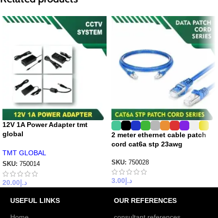
12V 1A Power Adapter tmt
global
2 meter ethernet cable patch
cord cat6a stp 23awg
TMT GLOBAL
SKU:
750028
SKU:
750014
3.00
د.إ
20.00
د.إ
USEFUL LINKS
OUR REFERENCES
Home
consultant references