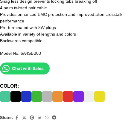
Snag less design prevents locking tabs breaking off
4 pairs twisted pair cable
Provides enhanced EMC protection and improved alien crosstalk
performance
Pre-terminated with 8W plugs
Available in variety of lengths and colors
Backwards compatible
Model No: 6A4SBB03
Chat with Sales
COLOR
Share: