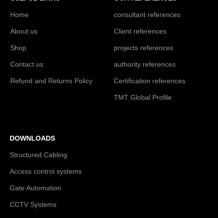
Home
consultant references
About us
Client references
Shop
projects references
Contact us
authority references
Refund and Returns Policy
Certification references
TMT Global Profile
DOWNLOADS
Structured Cabling
Access control systems
Gate Automation
CCTV Systems