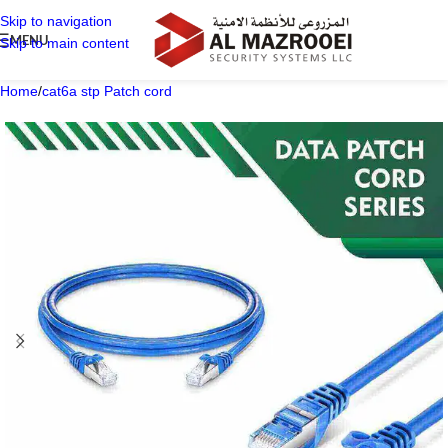
Skip to navigation
MENU
Skip to main content
Home
/
cat6a stp Patch cord