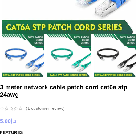
3 meter network cable patch cord cat6a stp
24awg
(
1
customer review)
5.00
د.إ
FEATURES