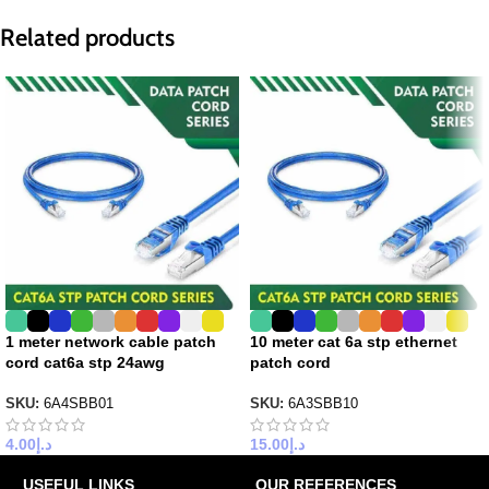
Related products
1 meter network cable patch
10 meter cat 6a stp ethernet
cord cat6a stp 24awg
patch cord
SKU:
6A4SBB01
SKU:
6A3SBB10
4.00
د.إ
15.00
د.إ
USEFUL LINKS
OUR REFERENCES