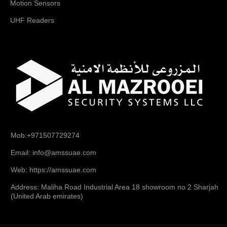
Motion Sensors
UHF Readers
Mob:+971507729274
Email: info@amssuae.com
Web: https://amssuae.com
Address: Maliha Road Industrial Area 18 showroom no 2 Sharjah
(United Arab emirates)