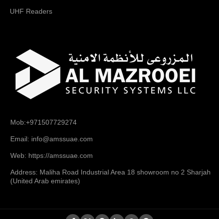
UHF Readers
Mob:+971507729274
Email: info@amssuae.com
Web: https://amssuae.com
Address: Maliha Road Industrial Area 18 showroom no 2 Sharjah
(United Arab emirates)