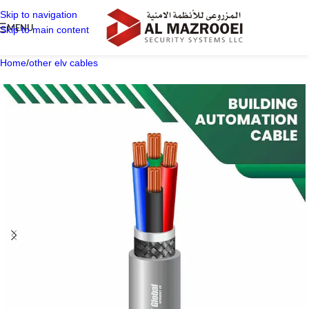
Skip to navigation
MENU
Skip to main content
Home
/
other elv cables