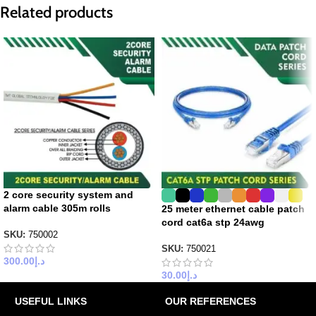
Related products
2 core security system and
alarm cable 305m rolls
25 meter ethernet cable patch
cord cat6a stp 24awg
SKU:
750002
SKU:
750021
300.00
د.إ
30.00
د.إ
USEFUL LINKS
OUR REFERENCES