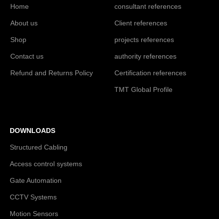
Home
consultant references
About us
Client references
Shop
projects references
Contact us
authority references
Refund and Returns Policy
Certification references
TMT Global Profile
DOWNLOADS
Structured Cabling
Access control systems
Gate Automation
CCTV Systems
Motion Sensors