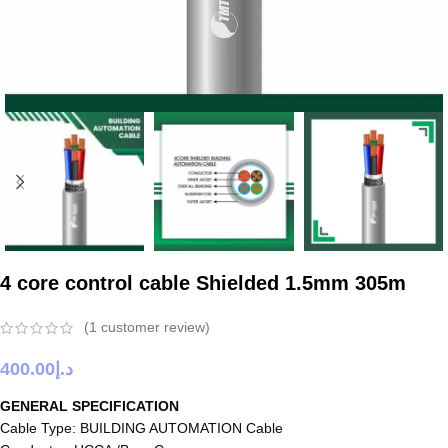
4 core control cable Shielded 1.5mm 305m
(
1
customer review)
400.00
د.إ
GENERAL SPECIFICATION
Cable Type: BUILDING AUTOMATION Cable