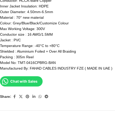
Conductor: HCCA /Bare Copper
Inner Jacket Insulation: HDPE
Outer Diameter: 4.50mm-6.5mm
Material : 70° new material
Colour: Grey/Blue/Black/Customize Colour
Max Working Voltage: 300V
Conductor size : 16 AWG/1.5MM
Jacket : PVC
Temperature Range: -40°C to +80°C
Shielded : Aluminium Foiled + Over All Braiding
Packing : 305m Reel
Model No: TMT-0416CPBRG-BAN
Manufactured By: FAHAD CABLES INDUSTRY FZE ( MADE IN UAE )
Chat with Sales
Share: