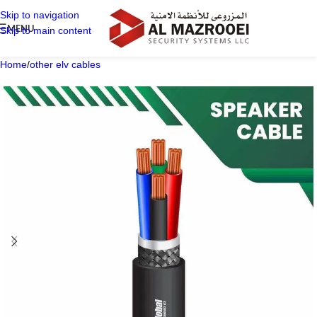
Skip to navigation
MENU
Skip to main content
Home
/
other elv cables