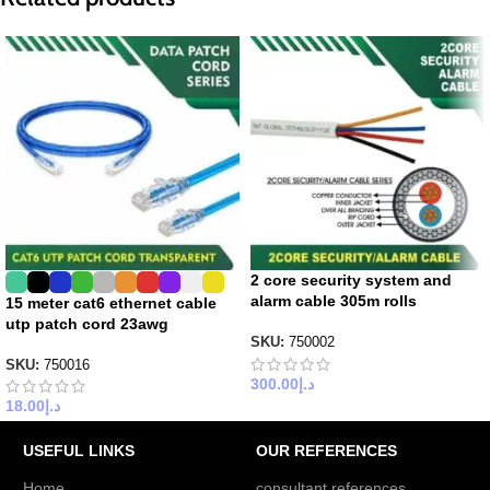
2 core security system and
alarm cable 305m rolls
15 meter cat6 ethernet cable
utp patch cord 23awg
SKU:
750002
SKU:
750016
300.00
د.إ
18.00
د.إ
USEFUL LINKS
OUR REFERENCES
Home
consultant references