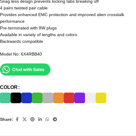
Snag less design prevents locking tabs breaking off
4 pairs twisted pair cable
Provides enhanced EMC protection and improved alien crosstalk
performance
Pre-terminated with 8W plugs
Available in variety of lengths and colors
Backwards compatible
Model No: 6X4RBB40
Chat with Sales
COLOR
Share: