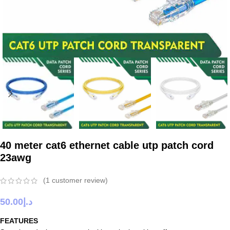
40 meter cat6 ethernet cable utp patch cord
23awg
(
1
customer review)
50.00
د.إ
FEATURES