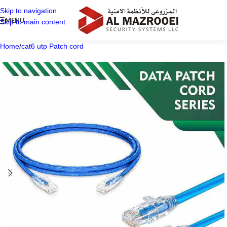
Skip to navigation
MENU
Skip to main content
Home
/
cat6 utp Patch cord