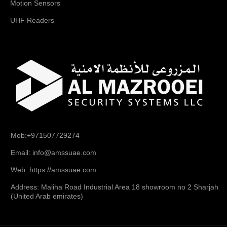
Motion Sensors
UHF Readers
Mob:+971507729274
Email: info@amssuae.com
Web: https://amssuae.com
Address: Maliha Road Industrial Area 18 showroom no 2 Sharjah
(United Arab emirates)