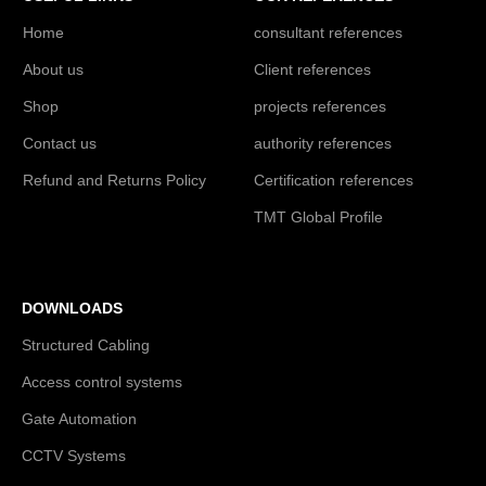
Home
consultant references
About us
Client references
Shop
projects references
Contact us
authority references
Refund and Returns Policy
Certification references
TMT Global Profile
DOWNLOADS
Structured Cabling
Access control systems
Gate Automation
CCTV Systems