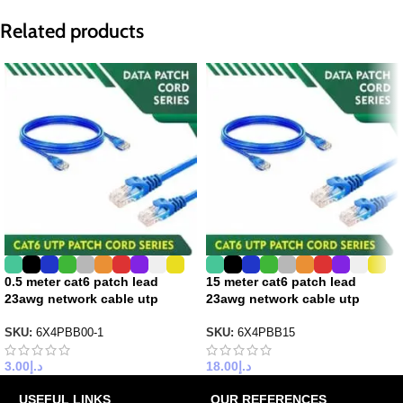
Related products
0.5 meter cat6 patch lead
15 meter cat6 patch lead
23awg network cable utp
23awg network cable utp
SKU:
6X4PBB00-1
SKU:
6X4PBB15
3.00
د.إ
18.00
د.إ
USEFUL LINKS
OUR REFERENCES