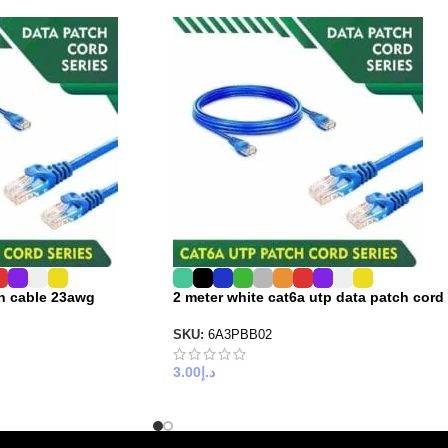
ch cable 23awg
2 meter white cat6a utp data patch cord
SKU:
6A3PBB02
3.00
د.إ