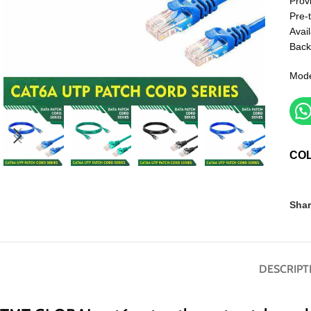
Prov
Pre-
Avail
Back
Mod
CO
Shar
DESCRIPT