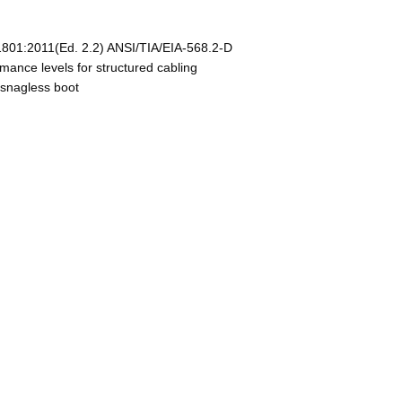
801:2011(Ed. 2.2) ANSI/TIA/EIA-568.2-D
nce levels for structured cabling
 snagless boot