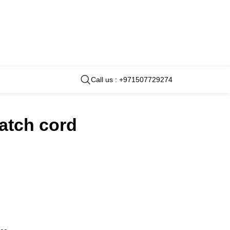
Call us : +971507729274
patch cord