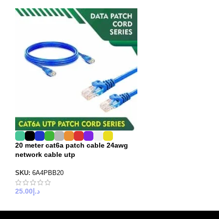
20 meter cat6a patch cable 24awg
4 meter cat6a p
network cable utp
cable utp
SKU:
6A4PBB20
SKU:
6A3PBB04
25.00
د.إ
6.00
د.إ