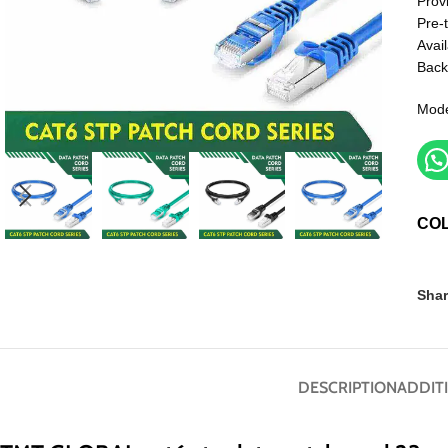
Prov
Pre-
Avail
Back
Mode
CO
Shar
DESCRIPTION
ADDIT