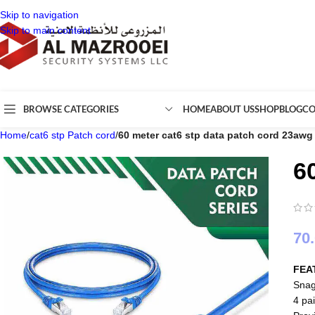
Skip to navigation
Skip to main content
BROWSE CATEGORIES
HOME
ABOUT US
SHOP
BLOG
CO
Home
/
cat6 stp Patch cord
/
60 meter cat6 stp data patch cord 23awg
6
70
FEA
Snag
4 pai