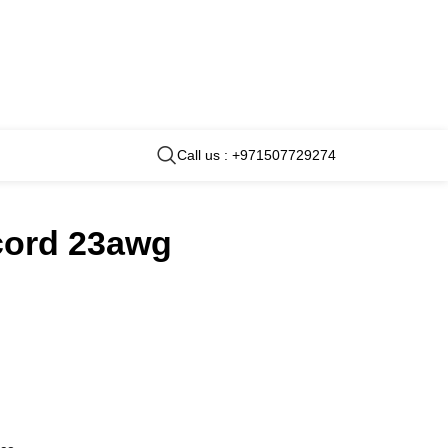
Call us : +971507729274
 cord 23awg