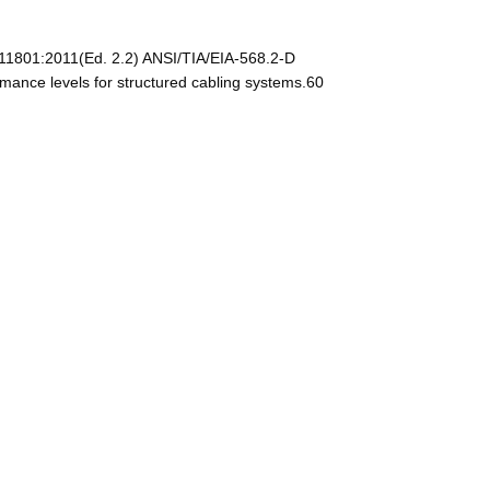
11801:2011(Ed. 2.2) ANSI/TIA/EIA-568.2-D
mance levels for structured cabling systems.60