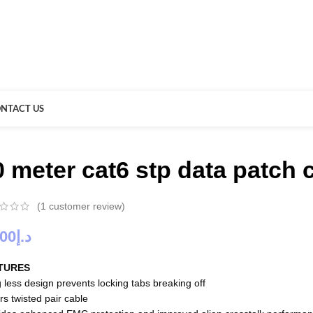
NTACT US
0 meter cat6 stp data patch
(
1
customer review)
.00
د.إ
TURES
 less design prevents locking tabs breaking off
rs twisted pair cable