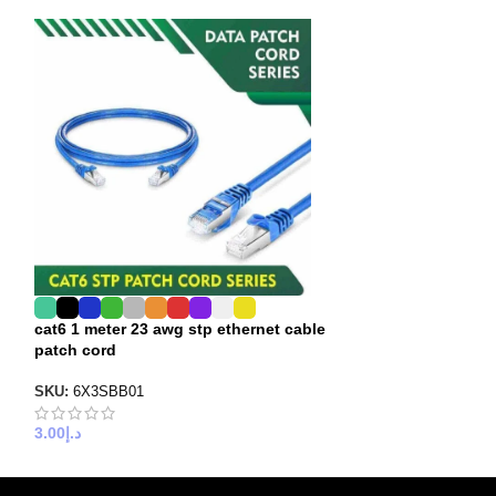
cat6 1 meter 23 awg stp ethernet cable
cat6 2 meter 24 
patch cord
patch cord
SKU:
6X3SBB01
SKU:
6X4SBB02
3.00
د.إ
3.00
د.إ