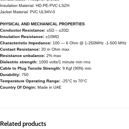
Insulation Material: HD-PE-PVC-LSZH
Jacket Material: PVC UL94V-0
PHYSICAL AND MECHANICAL PROPERTIES
Conductor Resistance:
≤5Ω – ≤20Ω
Insulation Resistance:
≥10MΩ
Characteristic Impedance:
100 ― 6 Ohm @ 1-250MHz -1-500 MHz
Contact Resistance:
20 m Ohm max
Resistance unbalance:
2% max
Dielectric strength:
1000 volts/1 minute min rms
Cable to Plug Tensile Strength:
9 Kgf (90N) min
Durability:
750
Temperature Operating Range:
-25°C to 70°C
Country Of Origin:
Made in UAE
Related products