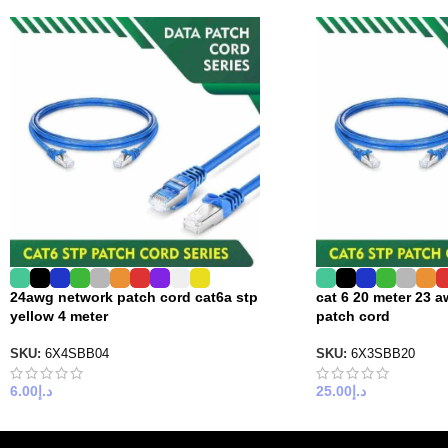
24awg network patch cord cat6a stp
cat 6 20 meter 23 a
yellow 4 meter
patch cord
SKU:
6X4SBB04
SKU:
6X3SBB20
6.00
د.إ
25.00
د.إ