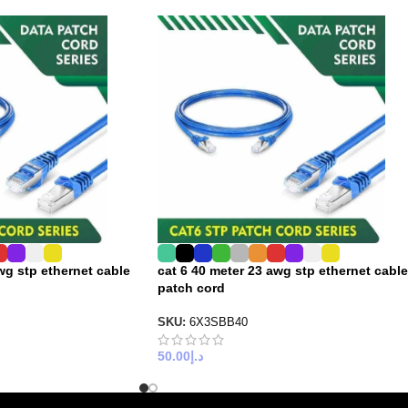
wg stp ethernet cable
cat 6 40 meter 23 awg stp ethernet cable
patch cord
SKU:
6X3SBB40
50.00
د.إ