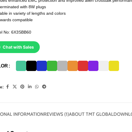
ides enhanced EMC protection and improved alien crosstalk performa
terminated with 8W plugs
able in variety of lengths and colors
wards compatible
l No: 6X3SBB60
Chat with Sales
LOR
e:
IONAL INFORMATION
REVIEWS (1)
ABOUT TMT GLOBAL
DOWNL