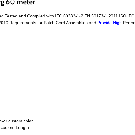
wg 60 meter
ed Tested and Complied with IEC 60332-1-2 EN 50173-1:2011 ISO/IEC
2010 Requirements for Patch Cord Assemblies and
Provide High
Perfor
ow r custom color
r custom Length