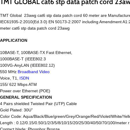
TMT GLOBAL cat6 stp data patch cord 23a
TMT Global 23awg cat6 stp data patch cord 60 meter are Manufactur
IEC61935-2:2010(Ed.3.0) EN 50173-2:2007 including Amendment A1:
meter cat6 stp data patch cord 23awg
APPLICATION
10BASE-T, 100BASE-TX Fast Ethernet,
1000BASE-T (IEEE802.3
100VG-AnyLAN (IEEE802.12)
550 MHz
Broadband Video
Voice, T1,
ISDN
155/ 622 Mbps ATM
Power over Ethernet (POE)
GENERAL SPECIFICATION
4 Pairs shielded Twisted Pair (UTP) Cable
Gold Plated: 30U”
Color Code: Aqua/Black/Blue/green/Grey/Orange/Red/Violet/White/Yell
Length : 0.12/0.15/0.50/1/2/3/5/8/10/15/20/25/30/40/50/70/100/meter 
Contact blade: Phosphor Bronze