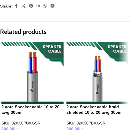
Share:
Related products
2 core Speaker cable 10 to 20
2 core Speaker cable braid
awg 305m
shielded 10 to 20 awg 305m
SKU:
02XXCPUXX-SR
SKU:
02XXCPBXX-SR
300.00
د.إ
300.00
د.إ