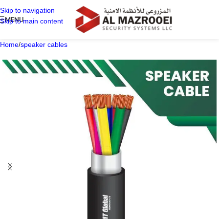
Skip to navigation
MENU
Skip to main content
Home
/
speaker cables