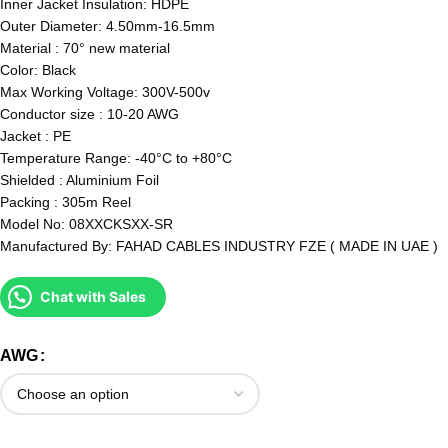
Inner Jacket Insulation: HDPE
Outer Diameter: 4.50mm-16.5mm
Material : 70° new material
Color: Black
Max Working Voltage: 300V-500v
Conductor size : 10-20 AWG
Jacket : PE
Temperature Range: -40°C to +80°C
Shielded : Aluminium Foil
Packing : 305m Reel
Model No: 08XXCKSXX-SR
Manufactured By: FAHAD CABLES INDUSTRY FZE ( MADE IN UAE )
Chat with Sales
AWG