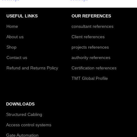
USEFUL LINKS
OUR REFERENCES
Home
consultant references
About us
Client references
Shop
projects references
Contact us
authority references
Refund and Returns Policy
Certification references
TMT Global Profile
DOWNLOADS
Structured Cabling
Access control systems
Gate Automation