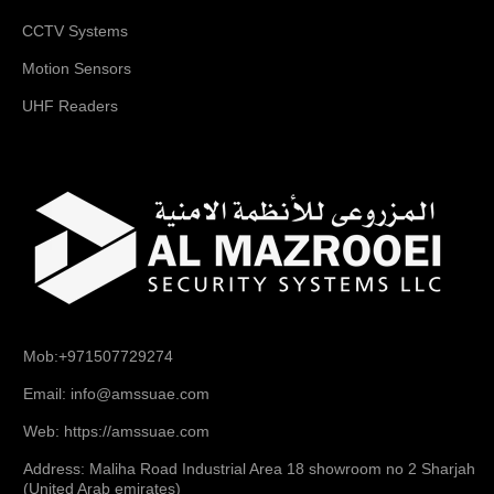
CCTV Systems
Motion Sensors
UHF Readers
Mob:+971507729274
Email: info@amssuae.com
Web: https://amssuae.com
Address: Maliha Road Industrial Area 18 showroom no 2 Sharjah
(United Arab emirates)