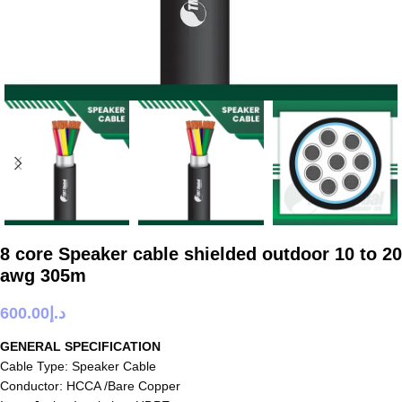
8 core Speaker cable shielded outdoor 10 to 20
awg 305m
600.00
د.إ
GENERAL SPECIFICATION
Cable Type: Speaker Cable
Conductor: HCCA /Bare Copper