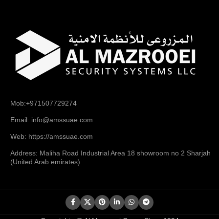
Mob:+971507729274
Email: info@amssuae.com
Web: https://amssuae.com
Address: Maliha Road Industrial Area 18 showroom no 2 Sharjah
(United Arab emirates)