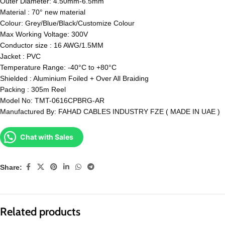
Outer Diameter: 4.50mm-6.5mm
Material : 70° new material
Colour: Grey/Blue/Black/Customize Colour
Max Working Voltage: 300V
Conductor size : 16 AWG/1.5MM
Jacket : PVC
Temperature Range: -40°C to +80°C
Shielded : Aluminium Foiled + Over All Braiding
Packing : 305m Reel
Model No: TMT-0616CPBRG-AR
Manufactured By: FAHAD CABLES INDUSTRY FZE ( MADE IN UAE )
Chat with Sales
Share:
Related products