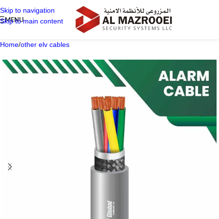
Skip to navigation
MENU
Skip to main content
Home
/
other elv cables