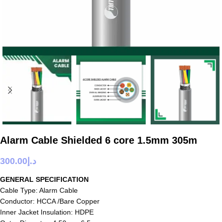
Alarm Cable Shielded 6 core 1.5mm 305m
300.00
د.إ
GENERAL SPECIFICATION
Cable Type: Alarm Cable
Conductor: HCCA /Bare Copper
Inner Jacket Insulation: HDPE