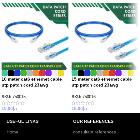
10 meter cat6 ethernet cable
15 meter cat6 ethernet cable
utp patch cord 23awg
utp patch cord 23awg
SKU:
750015
SKU:
750016
15.00
د.إ
18.00
د.إ
USEFUL LINKS
OUR REFERENCES
Home
consultant references