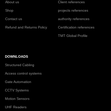
About us
Client references
Shop
projects references
Contact us
authority references
Refund and Returns Policy
Certification references
TMT Global Profile
DOWNLOADS
Structured Cabling
Access control systems
Gate Automation
CCTV Systems
Motion Sensors
UHF Readers