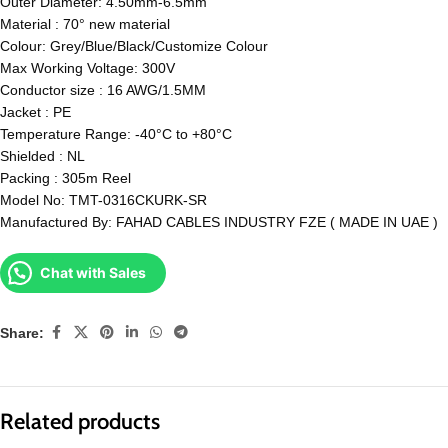
Outer Diameter: 4.50mm-6.5mm
Material : 70° new material
Colour: Grey/Blue/Black/Customize Colour
Max Working Voltage: 300V
Conductor size : 16 AWG/1.5MM
Jacket : PE
Temperature Range: -40°C to +80°C
Shielded : NL
Packing : 305m Reel
Model No: TMT-0316CKURK-SR
Manufactured By: FAHAD CABLES INDUSTRY FZE ( MADE IN UAE )
Chat with Sales
Share:
Related products