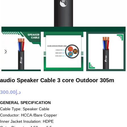
audio Speaker Cable 3 core Outdoor 305m
300.00
د.إ
GENERAL SPECIFICATION
Cable Type: Speaker Cable
Conductor: HCCA /Bare Copper
Inner Jacket Insulation: HDPE