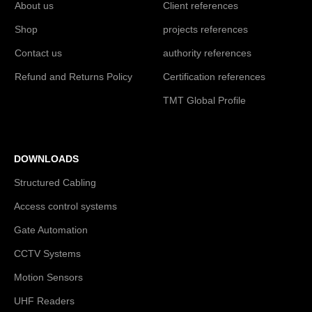
About us
Client references
Shop
projects references
Contact us
authority references
Refund and Returns Policy
Certification references
TMT Global Profile
DOWNLOADS
Structured Cabling
Access control systems
Gate Automation
CCTV Systems
Motion Sensors
UHF Readers