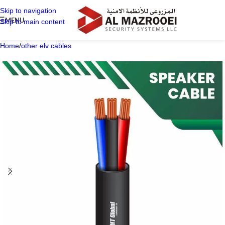
Skip to navigation
MENU
Skip to main content
Home
/
other elv cables