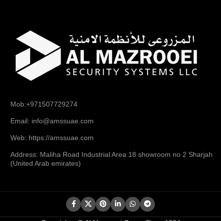
Mob:+971507729274
Email: info@amssuae.com
Web: https://amssuae.com
Address: Maliha Road Industrial Area 18 showroom no 2 Sharjah
(United Arab emirates)