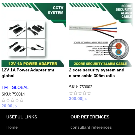
12V 1A Power Adapter tmt
2 core security system and
global
alarm cable 305m rolls
TMT GLOBAL
SKU:
750002
SKU:
750014
300.00
د.إ
20.00
د.إ
USEFUL LINKS
OUR REFERENCES
Home
consultant references