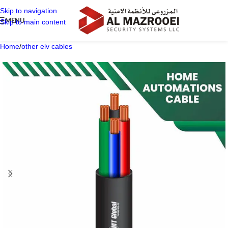
Skip to navigation
MENU
Skip to main content
Home
/
other elv cables