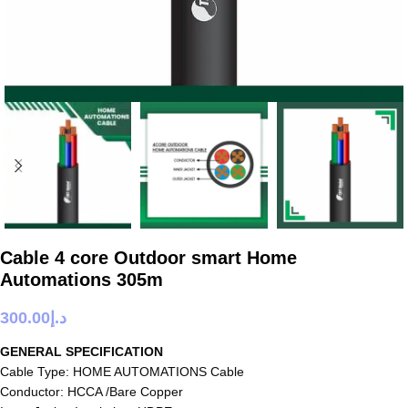
Cable 4 core Outdoor smart Home
Automations 305m
300.00
د.إ
GENERAL SPECIFICATION
Cable Type: HOME AUTOMATIONS Cable
Conductor: HCCA /Bare Copper