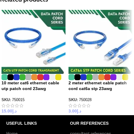
10 meter cat6 ethernet cable
2 meter ethernet cable patch
utp patch cord 23awg
cord cat6a stp 23awg
SKU:
750015
SKU:
750028
15.00
د.إ
3.00
د.إ
USEFUL LINKS
OUR REFERENCES
Home
consultant references