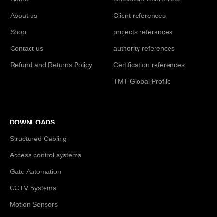
About us
Client references
Shop
projects references
Contact us
authority references
Refund and Returns Policy
Certification references
TMT Global Profile
DOWNLOADS
Structured Cabling
Access control systems
Gate Automation
CCTV Systems
Motion Sensors