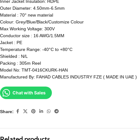
Inner Jacket Insulation: HDPE
Outer Diameter: 4.50mm-6.5mm
Material : 70° new material
Colour: Grey/Blue/Black/Customize Colour
Max Working Voltage: 300V
Conductor size : 16 AWG/1.5MM
Jacket : PE
Temperature Range: -40°C to +80°C
Shielded : N/L
Packing : 305m Reel
Model No: TMT-0416CKURK-HAN
Manufactured By: FAHAD CABLES INDUSTRY FZE ( MADE IN UAE )
Chat with Sales
Share:
Related products