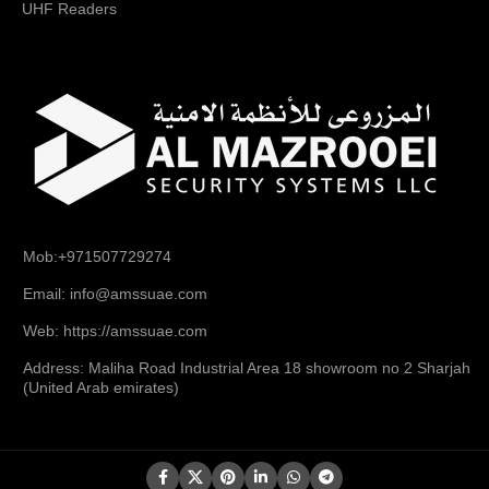
UHF Readers
Mob:+971507729274
Email: info@amssuae.com
Web: https://amssuae.com
Address: Maliha Road Industrial Area 18 showroom no 2 Sharjah
(United Arab emirates)