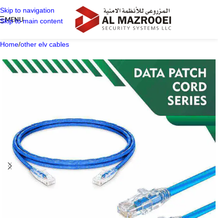
Skip to navigation
MENU
Skip to main content
Home
/
other elv cables