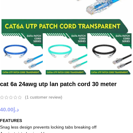
cat 6a 24awg utp lan patch cord 30 meter
(
1
customer review)
40.00
د.إ
FEATURES
Snag less design prevents locking tabs breaking off