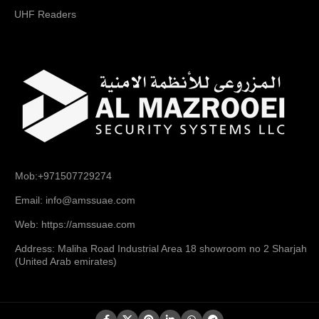
UHF Readers
Mob:+971507729274
Email: info@amssuae.com
Web: https://amssuae.com
Address: Maliha Road Industrial Area 18 showroom no 2 Sharjah
(United Arab emirates)