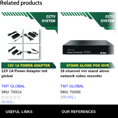
Related products
12V 1A Power Adapter tmt
16 channel nvr stand alone
global
network video recorder
TMT GLOBAL
TMT GLOBAL
SKU:
750014
SKU:
750006
100.00
د.إ
20.00
د.إ
USEFUL LINKS
OUR REFERENCES