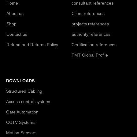
Home
consultant references
About us
Client references
Shop
projects references
Contact us
authority references
Refund and Returns Policy
Certification references
TMT Global Profile
DOWNLOADS
Structured Cabling
Access control systems
Gate Automation
CCTV Systems
Motion Sensors