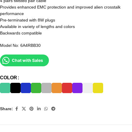
4 pairs twisted pair cable
Provides enhanced EMC protection and improved alien crosstalk
performance
Pre-terminated with 8W plugs
Available in variety of lengths and colors
Backwards compatible
Model No: 6A4RBB30
Chat with Sales
COLOR
Share: