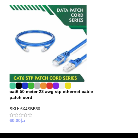
cat6 50 meter 23 awg stp ethernet cable
cat6 stp 23awg 
patch cord
30 meter
SKU:
6X4SBB50
SKU:
6X4SBB30
60.00
د.إ
35.00
د.إ