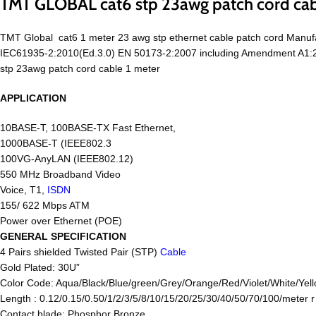
TMT GLOBAL cat6 stp 23awg patch cord cab
TMT Global cat6 1 meter 23 awg stp ethernet cable patch cord Manu
IEC61935-2:2010(Ed.3.0) EN 50173-2:2007 including Amendment A1:2
stp 23awg patch cord cable 1 meter
APPLICATION
10BASE-T, 100BASE-TX Fast Ethernet,
1000BASE-T (IEEE802.3
100VG-AnyLAN (IEEE802.12)
550 MHz Broadband Video
Voice, T1,
ISDN
155/ 622 Mbps ATM
Power over Ethernet (POE)
GENERAL SPECIFICATION
4 Pairs shielded Twisted Pair (STP)
Cable
Gold Plated: 30U”
Color Code: Aqua/Black/Blue/green/Grey/Orange/Red/Violet/White/Yell
Length : 0.12/0.15/0.50/1/2/3/5/8/10/15/20/25/30/40/50/70/100/meter 
Contact blade: Phosphor Bronze