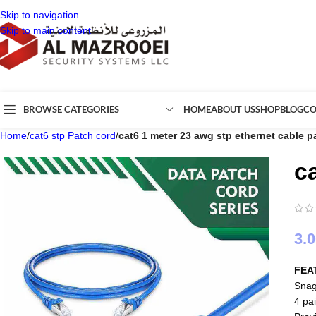
Skip to navigation
Skip to main content
BROWSE CATEGORIES
HOME
ABOUT US
SHOP
BLOG
CO
Home
/
cat6 stp Patch cord
/
cat6 1 meter 23 awg stp ethernet cable p
c
3.
FEA
Snag
4 pai