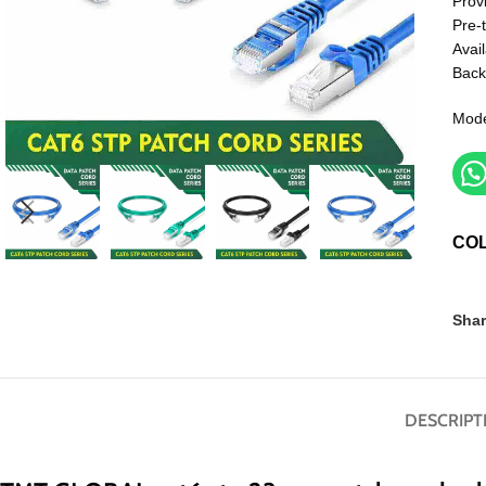
Prov
Pre-
Avail
Back
Mod
CO
Shar
DESCRIPT