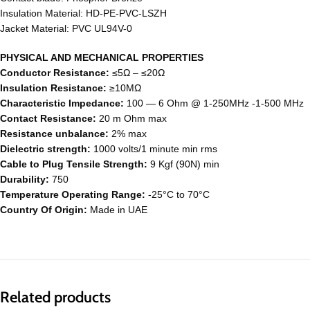
Insulation Material: HD-PE-PVC-LSZH
Jacket Material: PVC UL94V-0
PHYSICAL AND MECHANICAL PROPERTIES
Conductor Resistance:
≤5Ω – ≤20Ω
Insulation Resistance:
≥10MΩ
Characteristic Impedance:
100 ― 6 Ohm @ 1-250MHz -1-500 MHz
Contact Resistance:
20 m Ohm max
Resistance unbalance:
2% max
Dielectric strength:
1000 volts/1 minute min rms
Cable to Plug Tensile Strength:
9 Kgf (90N) min
Durability:
750
Temperature Operating Range:
-25°C to 70°C
Country Of Origin:
Made in UAE
Related products