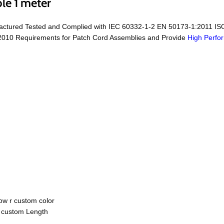
le 1 meter
factured Tested and Complied with IEC 60332-1-2 EN 50173-1:2011 IS
010 Requirements for Patch Cord Assemblies and Provide
High Perfo
ow r custom color
r custom Length