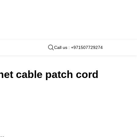
Call us : +971507729274
net cable patch cord