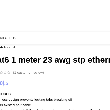
NTACT US
atch cord
at6 1 meter 23 awg stp ether
(
1
customer review)
00
د.إ
TURES
 less design prevents locking tabs breaking off
rs twisted pair cable