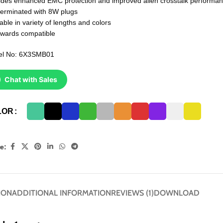
ides enhanced EMC protection and improved alien crosstalk performa
terminated with 8W plugs
able in variety of lengths and colors
wards compatible
el No: 6X3SMB01
Chat with Sales
LOR
e:
ION
ADDITIONAL INFORMATION
REVIEWS (1)
DOWNLOAD