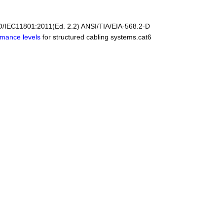
O/IEC11801:2011(Ed. 2.2) ANSI/TIA/EIA-568.2-D
rmance levels
for structured cabling systems.cat6