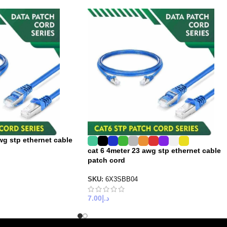
wg stp ethernet cable
cat 6 4meter 23 awg stp ethernet cable
patch cord
SKU:
6X3SBB04
7.00
د.إ