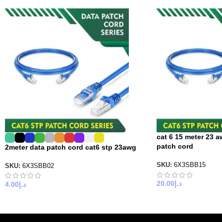
cat 6 15 meter 23 a
patch cord
2meter data patch cord cat6 stp 23awg
SKU:
6X3SBB15
SKU:
6X3SBB02
20.00
د.إ
4.00
د.إ