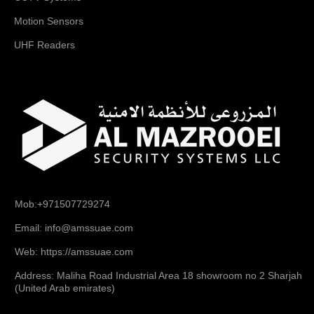
Motion Sensors
UHF Readers
Mob:+971507729274
Email: info@amssuae.com
Web: https://amssuae.com
Address: Maliha Road Industrial Area 18 showroom no 2 Sharjah
(United Arab emirates)