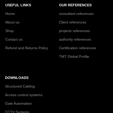
USEFUL LINKS
OUR REFERENCES
Home
consultant references
About us
Client references
Shop
projects references
Contact us
authority references
Refund and Returns Policy
Certification references
TMT Global Profile
DOWNLOADS
Structured Cabling
Access control systems
Gate Automation
CCTV Systems