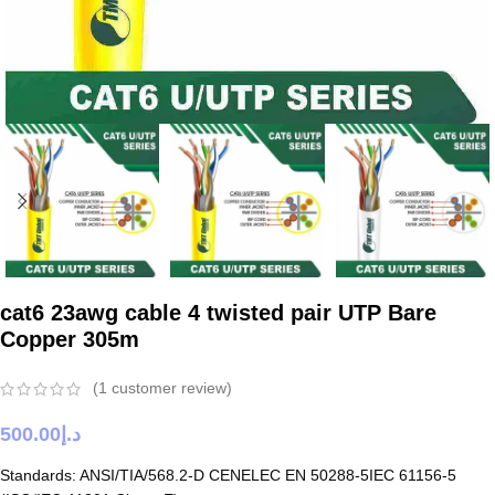
cat6 23awg cable 4 twisted pair UTP Bare
Copper 305m
(
1
customer review)
500.00
د.إ
Standards: ANSI/TIA/568.2-D CENELEC EN 50288-5IEC 61156-5