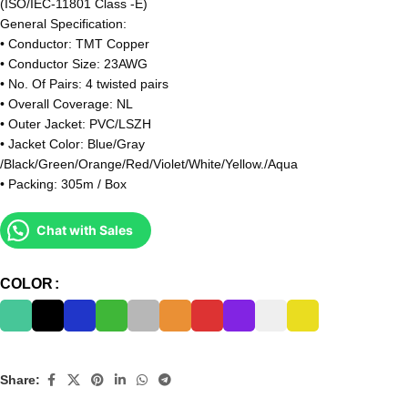
(ISO/IEC-11801 Class -E)
General Specification:
• Conductor: TMT Copper
• Conductor Size: 23AWG
• No. Of Pairs: 4 twisted pairs
• Overall Coverage: NL
• Outer Jacket: PVC/LSZH
• Jacket Color: Blue/Gray
/Black/Green/Orange/Red/Violet/White/Yellow./Aqua
• Packing: 305m / Box
Chat with Sales
COLOR
Share: