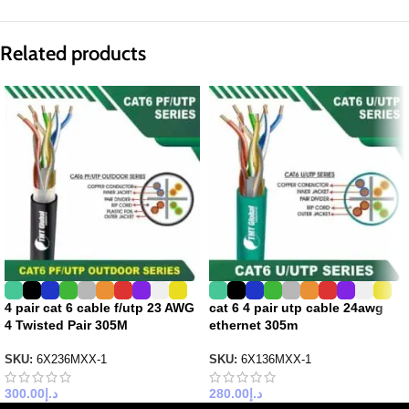
Related products
4 pair cat 6 cable f/utp 23 AWG
cat 6 4 pair utp cable 24awg
4 Twisted Pair 305M
ethernet 305m
SKU:
6X236MXX-1
SKU:
6X136MXX-1
300.00
د.إ
280.00
د.إ