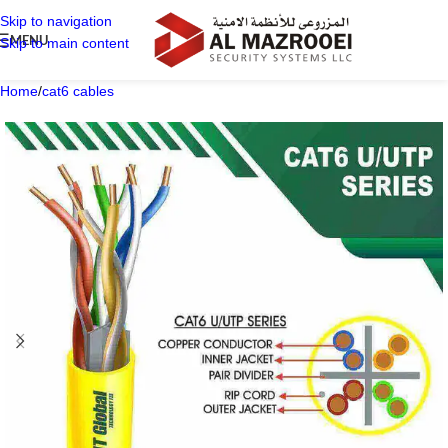
Skip to navigation
MENU
Skip to main content
Home
/
cat6 cables