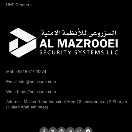
UHF Readers
Mob:+971507729274
Email: info@amssuae.com
Web: https://amssuae.com
Address: Maliha Road Industrial Area 18 showroom no 2 Sharjah
(United Arab emirates)