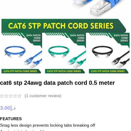
cat6 stp 24awg data patch cord 0.5 meter
(
1
customer review)
3.00
د.إ
FEATURES
Snag less design prevents locking tabs breaking off