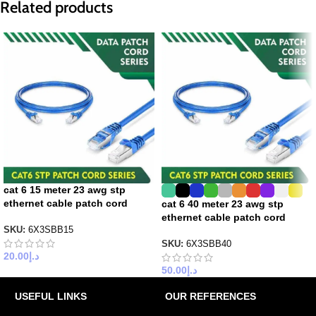
Related products
cat 6 15 meter 23 awg stp
ethernet cable patch cord
cat 6 40 meter 23 awg stp
ethernet cable patch cord
SKU:
6X3SBB15
SKU:
6X3SBB40
20.00
د.إ
50.00
د.إ
USEFUL LINKS
OUR REFERENCES