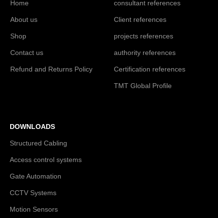
Home
consultant references
About us
Client references
Shop
projects references
Contact us
authority references
Refund and Returns Policy
Certification references
TMT Global Profile
DOWNLOADS
Structured Cabling
Access control systems
Gate Automation
CCTV Systems
Motion Sensors