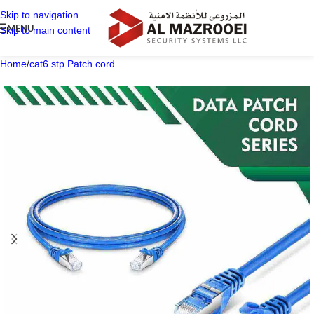
Skip to navigation
MENU
Skip to main content
Home
/
cat6 stp Patch cord