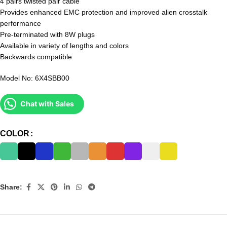
4 pairs twisted pair cable
Provides enhanced EMC protection and improved alien crosstalk
performance
Pre-terminated with 8W plugs
Available in variety of lengths and colors
Backwards compatible
Model No: 6X4SBB00
Chat with Sales
COLOR
Share: