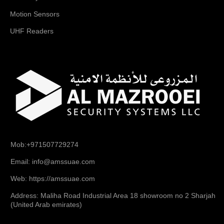
Motion Sensors
UHF Readers
Mob:+971507729274
Email: info@amssuae.com
Web: https://amssuae.com
Address: Maliha Road Industrial Area 18 showroom no 2 Sharjah
(United Arab emirates)