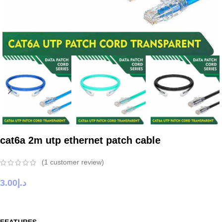
cat6a 2m utp ethernet patch cable
(
1
customer review)
3.00
د.إ
FEATURES