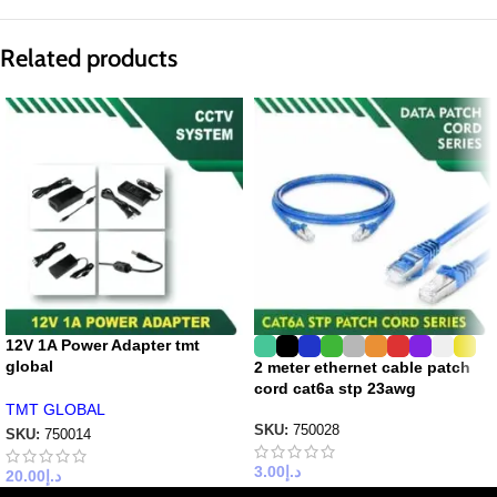
Related products
12V 1A Power Adapter tmt
global
2 meter ethernet cable patch
cord cat6a stp 23awg
TMT GLOBAL
SKU:
750028
SKU:
750014
3.00
د.إ
20.00
د.إ