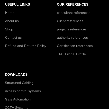
USEFUL LINKS
OUR REFERENCES
Home
consultant references
About us
Client references
Shop
projects references
Contact us
authority references
Refund and Returns Policy
Certification references
TMT Global Profile
DOWNLOADS
Structured Cabling
Access control systems
Gate Automation
CCTV Systems