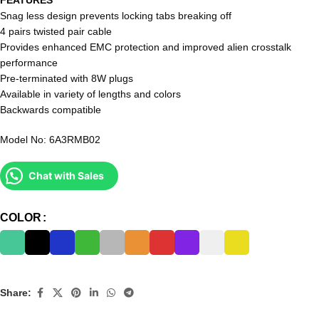
Snag less design prevents locking tabs breaking off
4 pairs twisted pair cable
Provides enhanced EMC protection and improved alien crosstalk
performance
Pre-terminated with 8W plugs
Available in variety of lengths and colors
Backwards compatible
Model No: 6A3RMB02
Chat with Sales
COLOR
Share: