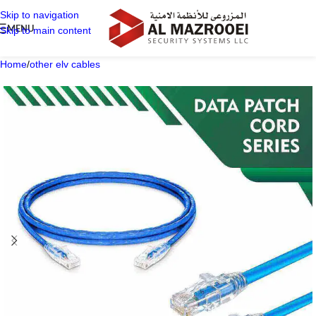
Skip to navigation
MENU
Skip to main content
Home
/
other elv cables