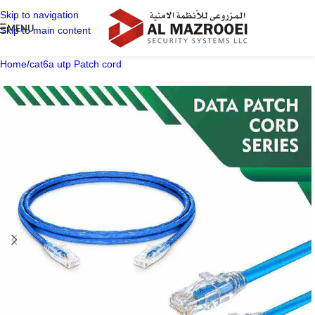
Skip to navigation
MENU
Skip to main content
Home
/
cat6a utp Patch cord