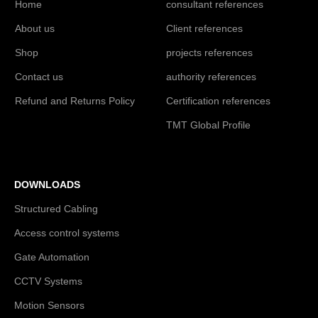
Home
consultant references
About us
Client references
Shop
projects references
Contact us
authority references
Refund and Returns Policy
Certification references
TMT Global Profile
DOWNLOADS
Structured Cabling
Access control systems
Gate Automation
CCTV Systems
Motion Sensors