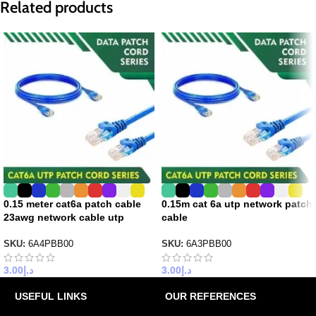
Related products
0.15 meter cat6a patch cable
0.15m cat 6a utp network patch
23awg network cable utp
cable
SKU:
6A4PBB00
SKU:
6A3PBB00
3.00
د.إ
3.00
د.إ
USEFUL LINKS
OUR REFERENCES