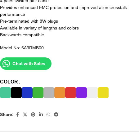
4 pairs twisted pair cable
Provides enhanced EMC protection and improved alien crosstalk
performance
Pre-terminated with 8W plugs
Available in variety of lengths and colors
Backwards compatible
Model No: 6A3RMB00
Chat with Sales
COLOR
Share: