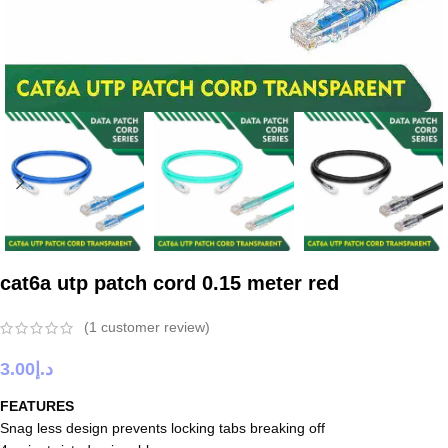
cat6a utp patch cord 0.15 meter red
(
1
customer review)
3.00
د.إ
FEATURES
Snag less design prevents locking tabs breaking off