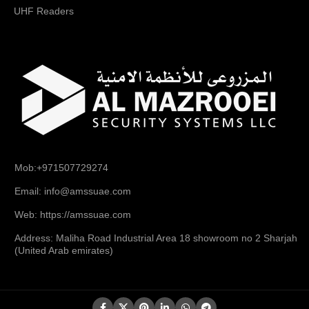
UHF Readers
Mob:+971507729274
Email: info@amssuae.com
Web: https://amssuae.com
Address: Maliha Road Industrial Area 18 showroom no 2 Sharjah
(United Arab emirates)