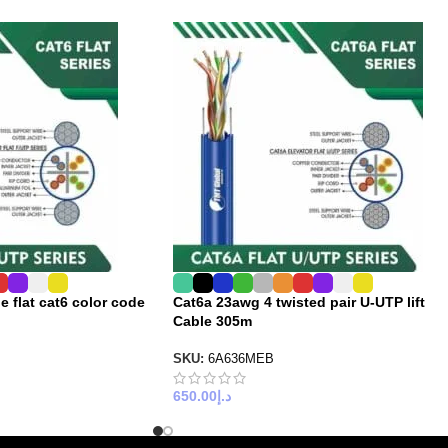
e flat cat6 color code
Cat6a 23awg 4 twisted pair U-UTP lift
Cable 305m
SKU:
6A636MEB
650.00
د.إ