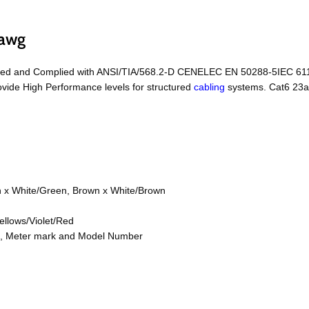
3awg
ed and Complied with ANSI/TIA/568.2-D CENELEC EN 50288-5IEC 61156
vide High Performance levels for structured
cabling
systems. Cat6 23a
n x White/Green, Brown x White/Brown
ellows/Violet/Red
on, Meter mark and Model Number