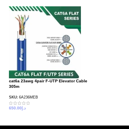
cat6a 23awg 4pair F-UTP Elevator Cable
lift Cable Cat6 
305m
305m
SKU:
6A236MEB
SKU:
6X636MEK
650.00
د.إ
600.00
د.إ