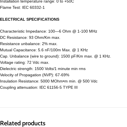
Installation temperature range: 0 to +50C
Flame Test: IEC 60332-1
ELECTRICAL SPECIFICATIONS
Characteristic Impedance: 100―6 Ohm @ 1-100 MHz
DC Resistance: 93 Ohm/Km max.
Resistance unbalance: 2% max.
Mutual Capacitance: 5.6 nF/100m Max. @ 1 KHz
Cap. Unbalance (wire to ground): 1500 pF/Km max. @ 1 KHz.
Voltage rating: 72 Vdc max.
Dielectric strength: 1500 Volts/1 minute min rms
Velocity of Propagation (NVP): 67-69%
Insulation Resistance: 5000 MOhm•m min. @ 500 Vdc
Coupling attenuation: IEC 61156-5 TYPE III
Related products