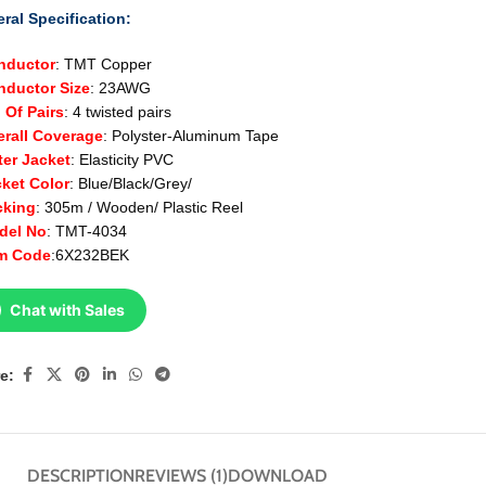
ral Specification:
nductor
: TMT Copper
ductor Size
: 23AWG
 Of Pairs
: 4 twisted pairs
erall Coverage
: Polyster-Aluminum Tape
ter Jacket
: Elasticity PVC
cket
Color
: Blue/Black/Grey/
cking
: 305m / Wooden/ Plastic Reel
del No
: TMT-4034
em Code
:6X232BEK
Chat with Sales
e:
DESCRIPTION
REVIEWS (1)
DOWNLOAD