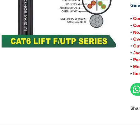
Gene
•
Co
•
Con
•
No.
•
Ov
•
Ou
•
J
a
•
Pa
•
Mo
•
It
Shar