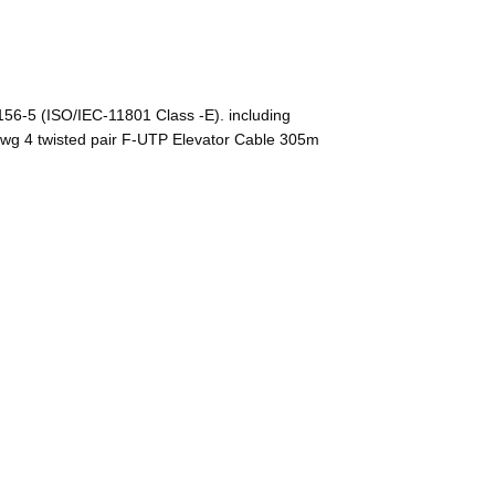
-5 (ISO/IEC-11801 Class -E). including
wg 4 twisted pair F-UTP Elevator Cable 305m