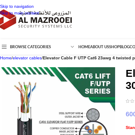
Skip to navigation
Skip to main content
BROWSE CATEGORIES
HOME
ABOUT US
SHOP
BLOG
CO
Home
/
elevator cables
/
Elevator Cable F UTP Cat6 23awg 4 twisted 
E
3
60
Sta