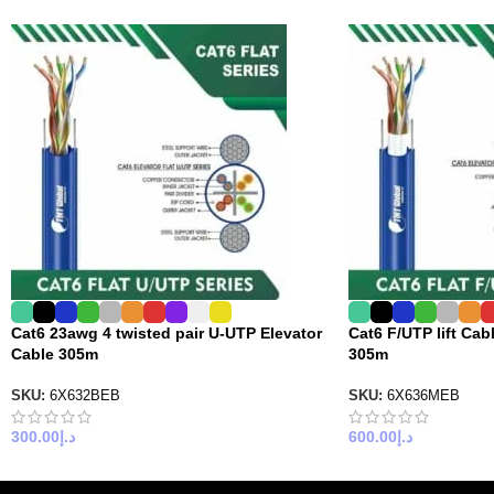
Cat6 23awg 4 twisted pair U-UTP Elevator
Cat6 F/UTP lift Cabl
Cable 305m
305m
SKU:
6X632BEB
SKU:
6X636MEB
300.00
د.إ
600.00
د.إ