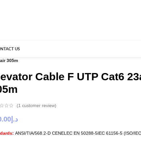
NTACT US
pair 305m
levator Cable F UTP Cat6 23
05m
(
1
customer review)
0.00
د.إ
ndards:
ANSI/TIA/568.2-D CENELEC EN 50288-5IEC 61156-5 (ISO/IEC