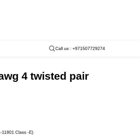
Call us : +971507729274
awg 4 twisted pair
-11801 Class -E)