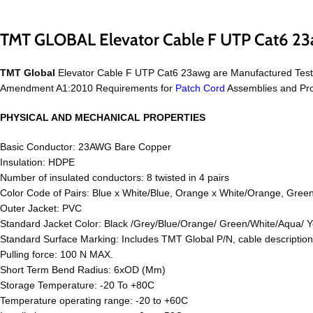
TMT GLOBAL Elevator Cable F UTP Cat6 2
TMT Global
Elevator Cable F UTP Cat6 23awg are Manufactured Test
Amendment A1:2010 Requirements for
Patch Cord
Assemblies and Pro
PHYSICAL AND MECHANICAL PROPERTIES
Basic Conductor: 23AWG Bare Copper
Insulation: HDPE
Number of insulated conductors: 8 twisted in 4 pairs
Color Code of Pairs: Blue x White/Blue, Orange x White/Orange, Gree
Outer Jacket: PVC
Standard Jacket Color: Black /Grey/Blue/Orange/ Green/White/Aqua/ Y
Standard Surface Marking: Includes TMT Global P/N, cable descripti
Pulling force: 100 N MAX.
Short Term Bend Radius: 6xOD (Mm)
Storage Temperature: -20 To +80C
Temperature operating range: -20 to +60C