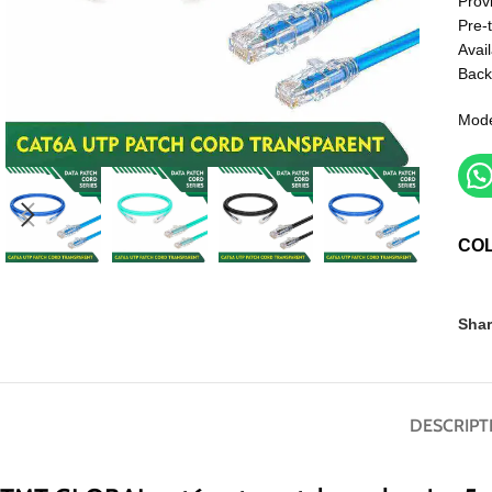
Prov
Pre-
Avail
Back
Mod
CO
Shar
DESCRIPT