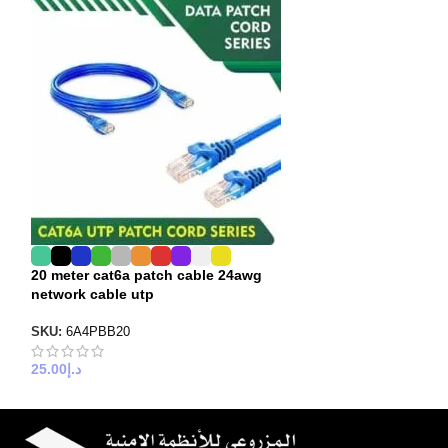
20 meter cat6a patch cable 24awg
25 meter cat6a 
network cable utp
network cable u
SKU:
6A4PBB20
SKU:
6A4PBB25
25.00
د.إ
30.00
د.إ