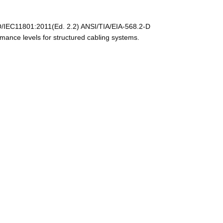
/IEC11801:2011(Ed. 2.2) ANSI/TIA/EIA-568.2-D
nce levels for structured cabling systems.