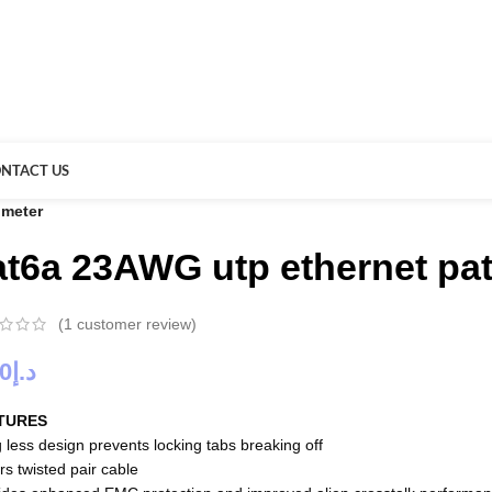
NTACT US
 meter
at6a 23AWG utp ethernet pat
(
1
customer review)
00
د.إ
TURES
 less design prevents locking tabs breaking off
rs twisted pair cable