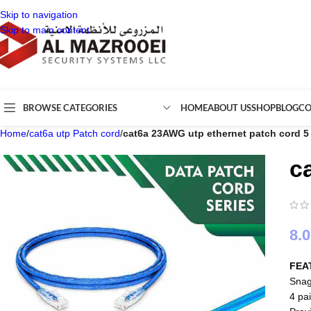
Skip to navigation
Skip to main content
BROWSE CATEGORIES
HOME
ABOUT US
SHOP
BLOG
CO
Home
/
cat6a utp Patch cord
/
cat6a 23AWG utp ethernet patch cord 5
c
8.
FEA
Snag
4 pai