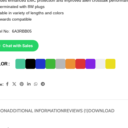
ides enhanced EMC protection and improved alien crosstalk performa
terminated with 8W plugs
able in variety of lengths and colors
wards compatible
el No: 6A3RBB05
Chat with Sales
LOR
e:
ION
ADDITIONAL INFORMATION
REVIEWS (1)
DOWNLOAD