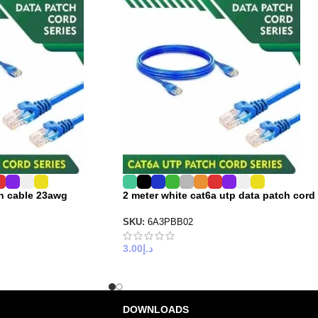
ch cable 23awg
2 meter white cat6a utp data patch cord
SKU:
6A3PBB02
3.00
د.إ
DOWNLOADS