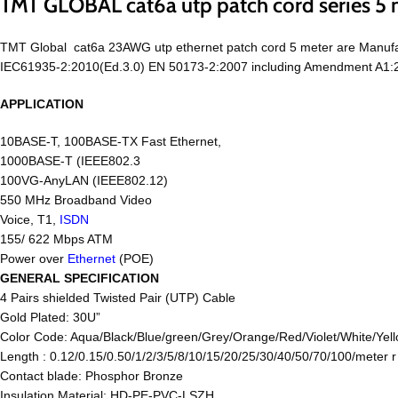
TMT GLOBAL cat6a utp patch cord series 5 
TMT Global cat6a 23AWG utp ethernet patch cord 5 meter are Manufa
IEC61935-2:2010(Ed.3.0) EN 50173-2:2007 including Amendment A1:201
APPLICATION
10BASE-T, 100BASE-TX Fast Ethernet,
1000BASE-T (IEEE802.3
100VG-AnyLAN (IEEE802.12)
550 MHz Broadband Video
Voice, T1,
ISDN
155/ 622 Mbps ATM
Power over
Ethernet
(POE)
GENERAL SPECIFICATION
4 Pairs shielded Twisted Pair (UTP) Cable
Gold Plated: 30U”
Color Code: Aqua/Black/Blue/green/Grey/Orange/Red/Violet/White/Yell
Length : 0.12/0.15/0.50/1/2/3/5/8/10/15/20/25/30/40/50/70/100/meter 
Contact blade: Phosphor Bronze
Insulation Material: HD-PE-PVC-LSZH