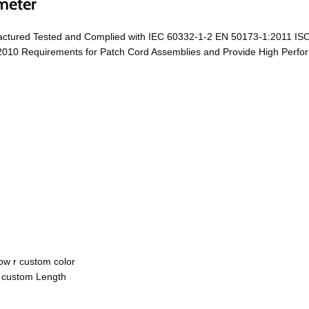
meter
ctured Tested and Complied with IEC 60332-1-2 EN 50173-1:2011 ISO
0 Requirements for Patch Cord Assemblies and Provide High Performa
ow r custom color
r custom Length