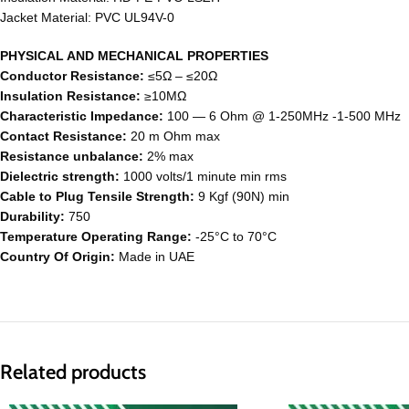
Jacket Material: PVC UL94V-0
PHYSICAL AND MECHANICAL PROPERTIES
Conductor Resistance:
≤5Ω – ≤20Ω
Insulation Resistance:
≥10MΩ
Characteristic Impedance:
100 ― 6 Ohm @ 1-250MHz -1-500 MHz
Contact Resistance:
20 m Ohm max
Resistance unbalance:
2% max
Dielectric strength:
1000 volts/1 minute min rms
Cable to Plug Tensile Strength:
9 Kgf (90N) min
Durability:
750
Temperature Operating Range:
-25°C to 70°C
Country Of Origin:
Made in UAE
Related products