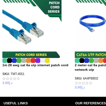
1m 28 awg cat 6a utp internet patch cord
2 meter cat 6a pat
network utp
SKU:
TMT-4551
SKU:
6A4PBB02
3.00
د.إ
3.00
د.إ
USEFUL LINKS
OUR REFERENCES