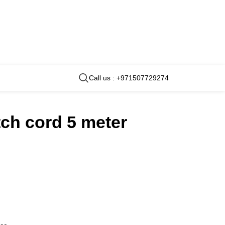
Call us : +971507729274
ch cord 5 meter