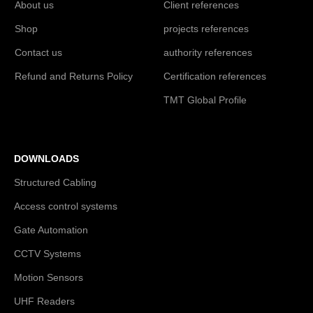
About us
Client references
Shop
projects references
Contact us
authority references
Refund and Returns Policy
Certification references
TMT Global Profile
DOWNLOADS
Structured Cabling
Access control systems
Gate Automation
CCTV Systems
Motion Sensors
UHF Readers