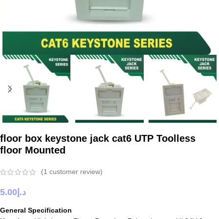
floor box keystone jack cat6 UTP Toolless
floor Mounted
(
1
customer review)
5.00
د.إ
General Specification