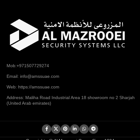
Mob:+971507729274
Email: info@amssuae.com
Web: https://amssuae.com
Address: Maliha Road Industrial Area 18 showroom no 2 Sharjah
(United Arab emirates)