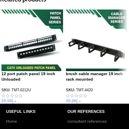
12 port patch panel 19 inch
brush cable manager 19 inch
Unloaded
rack mounted
SKU:
TMT-0212U
SKU:
TMT-4420
20.00
د.إ
20.00
د.إ
USEFUL LINKS
OUR REFERENCES
Home
consultant references