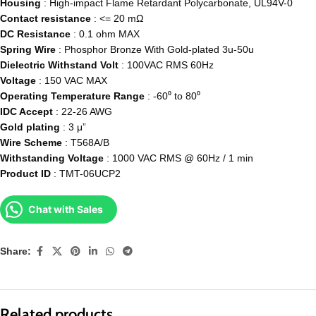
Housing
: High-impact Flame Retardant Polycarbonate, UL94V-0
Contact resistance
: <= 20 mΩ
DC
Resistance
: 0.1 ohm MAX
Spring Wire
: Phosphor Bronze With Gold-plated 3u-50u
Dielectric
Withstand
Volt
: 100VAC RMS 60Hz
Voltage
: 150 VAC MAX
Operating
Temperature
Range
: -60⁰ to 80⁰
IDC Accept
: 22-26 AWG
Gold
plating
: 3 μ”
Wire Scheme
: T568A/B
Withstanding
Voltage
: 1000 VAC RMS @ 60Hz / 1 min
Product ID
: TMT-06UCP2
Chat with Sales
Share:
Related products