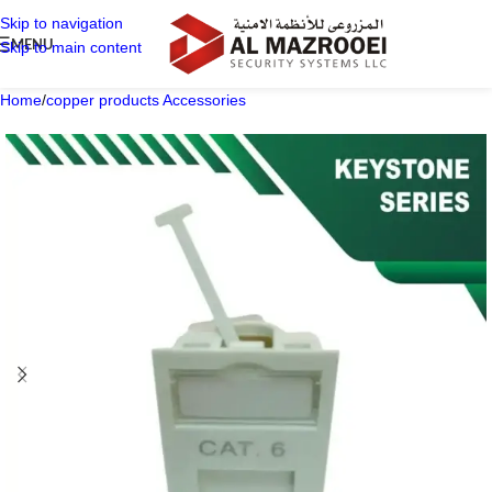
Skip to navigation
MENU
Skip to main content
Home
/
copper products Accessories