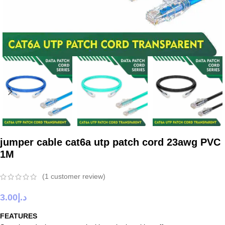
jumper cable cat6a utp patch cord 23awg PVC
1M
(
1
customer review)
3.00
د.إ
FEATURES