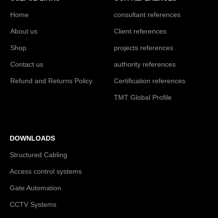
Home
consultant references
About us
Client references
Shop
projects references
Contact us
authority references
Refund and Returns Policy
Certification references
TMT Global Profile
DOWNLOADS
Structured Cabling
Access control systems
Gate Automation
CCTV Systems