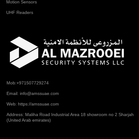
Motion Sensors
UHF Readers
Mob:+971507729274
Email: info@amssuae.com
Web: https://amssuae.com
Address: Maliha Road Industrial Area 18 showroom no 2 Sharjah
(United Arab emirates)