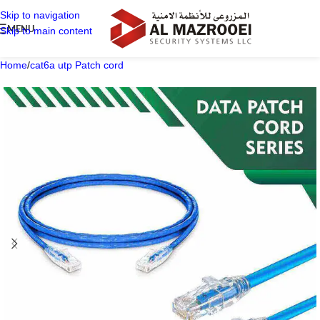
Skip to navigation
MENU
Skip to main content
Home
/
cat6a utp Patch cord