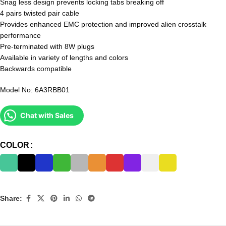
Snag less design prevents locking tabs breaking off
4 pairs twisted pair cable
Provides enhanced EMC protection and improved alien crosstalk
performance
Pre-terminated with 8W plugs
Available in variety of lengths and colors
Backwards compatible
Model No: 6A3RBB01
Chat with Sales
COLOR
Share: