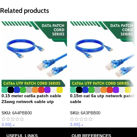
Related products
0.15 meter cat6a patch cable
0.15m cat 6a utp network patch
23awg network cable utp
cable
SKU:
6A4PBB00
SKU:
6A3PBB00
3.00
د.إ
3.00
د.إ
USEFUL LINKS
OUR REFERENCES