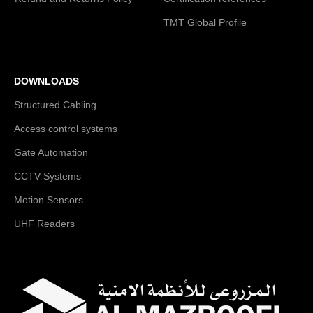
TMT Global Profile
DOWNLOADS
Structured Cabling
Access control systems
Gate Automation
CCTV Systems
Motion Sensors
UHF Readers