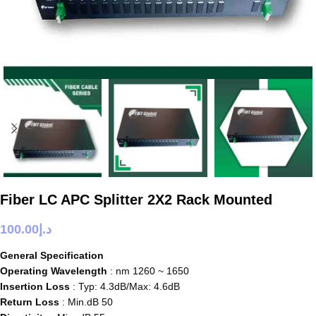
Fiber LC APC Splitter 2X2 Rack Mounted
100.00
د.إ
General Specification
Operating Wavelength
: nm 1260 ~ 1650
Insertion Loss
: Typ: 4.3dB/Max: 4.6dB
Return Loss
: Min.dB 50