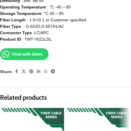
Directivity
: Min. dB 55
Operating Temperature
: °C -40 ~ 85
Storage Temperature
:°C 40 ~ 85
Fiber Length
: 1.0+/0.1 or Customer specified
Fiber Type
: G.652D,G.657A1/A2
Connector Type
:LC/APC
Product ID
: TMT-Y021LDL
Chat with Sales
Share:
Related products