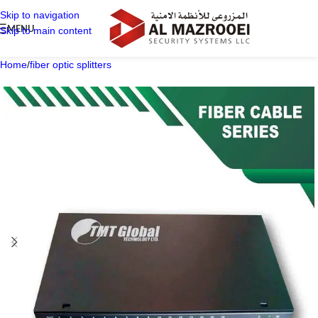
Skip to navigation
MENU
Skip to main content
Home
/
fiber optic splitters