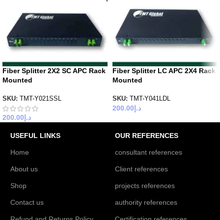
Fiber Splitter 2X2 SC APC Rack
Fiber Splitter LC APC 2X4 Rack
Mounted
Mounted
SKU:
TMT-Y021SSL
SKU:
TMT-Y041LDL
200.00
د.إ
200.00
د.إ
USEFUL LINKS
OUR REFERENCES
Home
consultant references
About us
Client references
Shop
projects references
Contact us
authority references
Refund and Returns Policy
Certification references