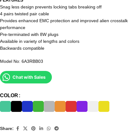
Snag less design prevents locking tabs breaking off
4 pairs twisted pair cable
Provides enhanced EMC protection and improved alien crosstalk
performance
Pre-terminated with 8W plugs
Available in variety of lengths and colors
Backwards compatible
Model No: 6A3RBB03
Chat with Sales
COLOR
Share: