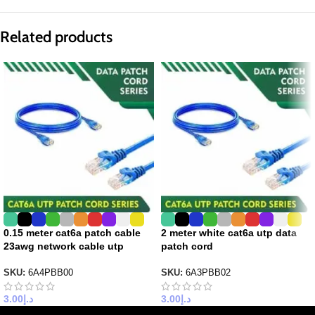
Related products
0.15 meter cat6a patch cable
2 meter white cat6a utp data
23awg network cable utp
patch cord
SKU:
6A4PBB00
SKU:
6A3PBB02
3.00
د.إ
3.00
د.إ