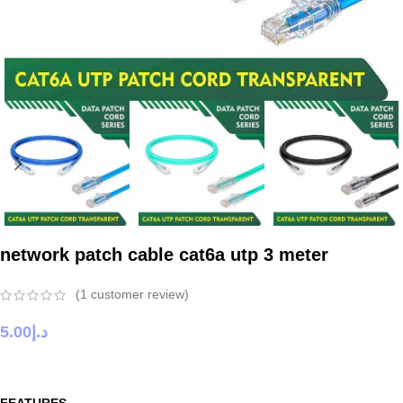
network patch cable cat6a utp 3 meter
(
1
customer review)
5.00
د.إ
FEATURES