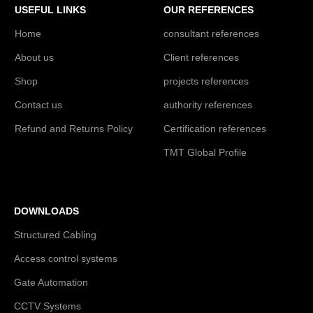
USEFUL LINKS
OUR REFERENCES
Home
consultant references
About us
Client references
Shop
projects references
Contact us
authority references
Refund and Returns Policy
Certification references
TMT Global Profile
DOWNLOADS
Structured Cabling
Access control systems
Gate Automation
CCTV Systems