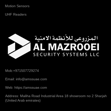
Motion Sensors
UHF Readers
Mob:+971507729274
Email: info@amssuae.com
Web: https://amssuae.com
Address: Maliha Road Industrial Area 18 showroom no 2 Sharjah
(United Arab emirates)