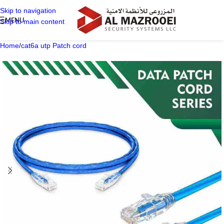
Skip to navigation
MENU
Skip to main content
Home
/
cat6a utp Patch cord