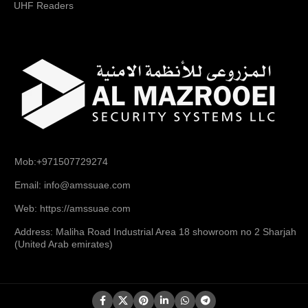
UHF Readers
Mob:+971507729274
Email: info@amssuae.com
Web: https://amssuae.com
Address: Maliha Road Industrial Area 18 showroom no 2 Sharjah
(United Arab emirates)