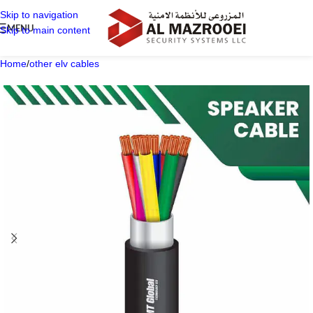
Skip to navigation
MENU
Skip to main content
Home
/
other elv cables