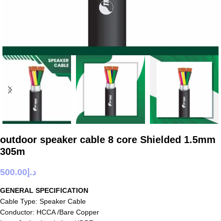
outdoor speaker cable 8 core Shielded 1.5mm
305m
500.00
د.إ
GENERAL SPECIFICATION
Cable Type: Speaker Cable
Conductor: HCCA /Bare Copper