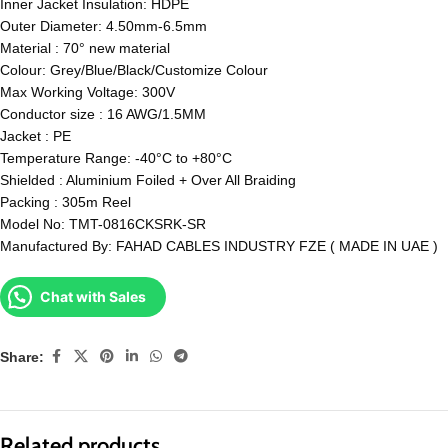
Inner Jacket Insulation: HDPE
Outer Diameter: 4.50mm-6.5mm
Material : 70° new material
Colour: Grey/Blue/Black/Customize Colour
Max Working Voltage: 300V
Conductor size : 16 AWG/1.5MM
Jacket : PE
Temperature Range: -40°C to +80°C
Shielded : Aluminium Foiled + Over All Braiding
Packing : 305m Reel
Model No: TMT-0816CKSRK-SR
Manufactured By: FAHAD CABLES INDUSTRY FZE ( MADE IN UAE )
Chat with Sales
Share:
Related products