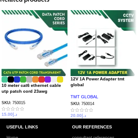
12V 1A Power Adapter tmt
global
10 meter cat6 ethernet cable
utp patch cord 23awg
TMT GLOBAL
SKU:
750015
SKU:
750014
15.00
د.إ
20.00
د.إ
USEFUL LINKS
OUR REFERENCES
Home
consultant references