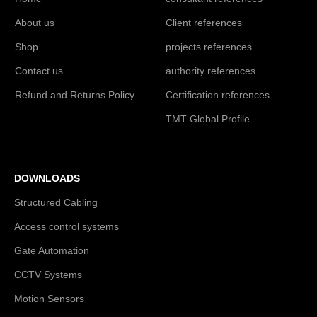
About us
Client references
Shop
projects references
Contact us
authority references
Refund and Returns Policy
Certification references
TMT Global Profile
DOWNLOADS
Structured Cabling
Access control systems
Gate Automation
CCTV Systems
Motion Sensors