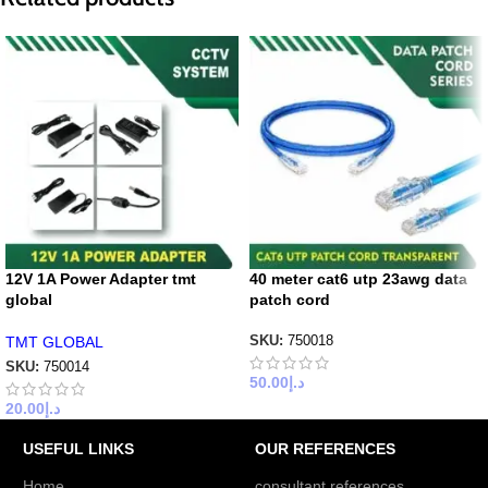
12V 1A Power Adapter tmt
40 meter cat6 utp 23awg data
global
patch cord
TMT GLOBAL
SKU:
750018
SKU:
750014
50.00
د.إ
20.00
د.إ
USEFUL LINKS
OUR REFERENCES
Home
consultant references