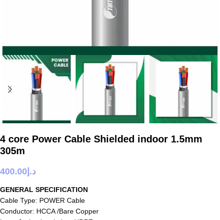
4 core Power Cable Shielded indoor 1.5mm
305m
400.00
د.إ
GENERAL SPECIFICATION
Cable Type: POWER Cable
Conductor: HCCA /Bare Copper