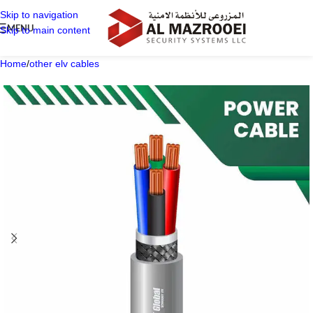
Skip to navigation
MENU
Skip to main content
Home
/
other elv cables