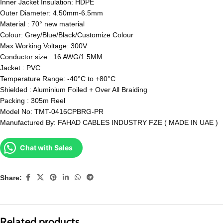
Inner Jacket Insulation: HDPE
Outer Diameter: 4.50mm-6.5mm
Material : 70° new material
Colour: Grey/Blue/Black/Customize Colour
Max Working Voltage: 300V
Conductor size : 16 AWG/1.5MM
Jacket : PVC
Temperature Range: -40°C to +80°C
Shielded : Aluminium Foiled + Over All Braiding
Packing : 305m Reel
Model No: TMT-0416CPBRG-PR
Manufactured By: FAHAD CABLES INDUSTRY FZE ( MADE IN UAE )
Chat with Sales
Share:
Related products