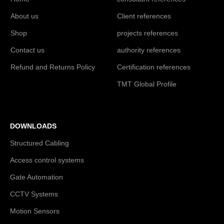
About us
Client references
Shop
projects references
Contact us
authority references
Refund and Returns Policy
Certification references
TMT Global Profile
DOWNLOADS
Structured Cabling
Access control systems
Gate Automation
CCTV Systems
Motion Sensors