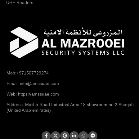
UHF Readers
Mob:+971507729274
Email: info@amssuae.com
Web: https://amssuae.com
Address: Maliha Road Industrial Area 18 showroom no 2 Sharjah
(United Arab emirates)