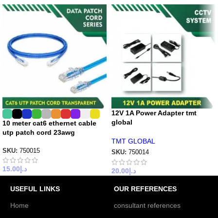
12V 1A Power Adapter tmt
global
10 meter cat6 ethernet cable
utp patch cord 23awg
TMT GLOBAL
SKU:
750015
SKU:
750014
15.00
د.إ
20.00
د.إ
USEFUL LINKS
OUR REFERENCES
Home
consultant references