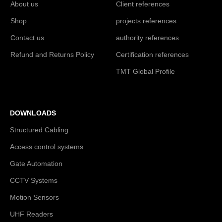
About us
Client references
Shop
projects references
Contact us
authority references
Refund and Returns Policy
Certification references
TMT Global Profile
DOWNLOADS
Structured Cabling
Access control systems
Gate Automation
CCTV Systems
Motion Sensors
UHF Readers