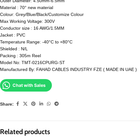
Outer Diameter: 4.50mm-6.5mm
Material : 70° new material
Colour: Grey/Blue/Black/Customize Colour
Max Working Voltage: 300V
Conductor size : 16 AWG/1.5MM
Jacket : PVC
Temperature Range: -40°C to +80°C
Shielded : N/L
Packing : 305m Reel
Model No: TMT-0216CPURG-ST
Manufactured By: FAHAD CABLES INDUSTRY FZE ( MADE IN UAE )
Chat with Sales
Share:
Related products