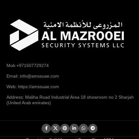
Mob:+971507729274
Email: info@amssuae.com
Web: https://amssuae.com
Address: Maliha Road Industrial Area 18 showroom no 2 Sharjah
(United Arab emirates)