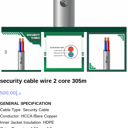
security cable wire 2 core 305m
500.00
د.إ
GENERAL SPECIFICATION
Cable Type: Security Cable
Conductor: HCCA /Bare Copper
Inner Jacket Insulation: HDPE