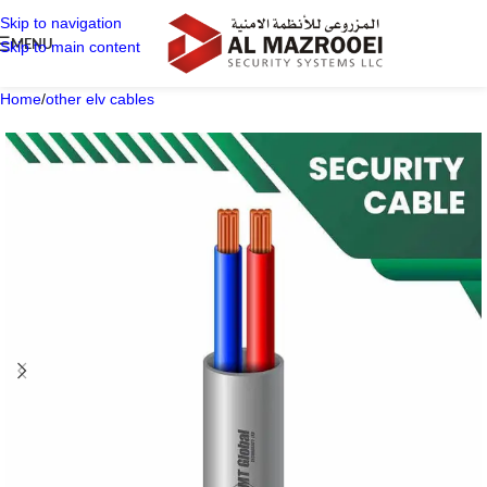
Skip to navigation
MENU
Skip to main content
Home
/
other elv cables