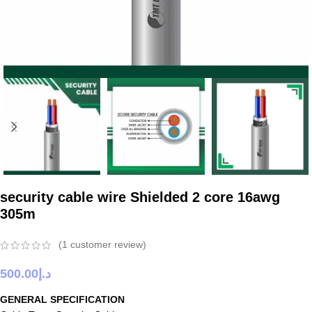
security cable wire Shielded 2 core 16awg
305m
(
1
customer review)
500.00
د.إ
GENERAL SPECIFICATION