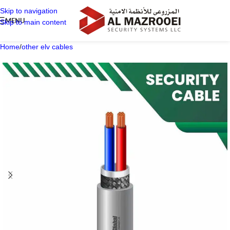
Skip to navigation
MENU
Skip to main content
Home
/
other elv cables