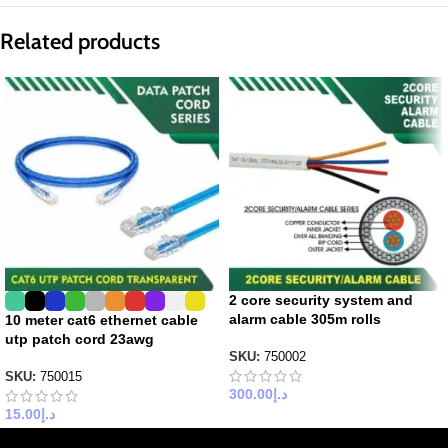
Related products
2 core security system and
alarm cable 305m rolls
10 meter cat6 ethernet cable
utp patch cord 23awg
SKU:
750002
SKU:
750015
300.00
د.إ
15.00
د.إ