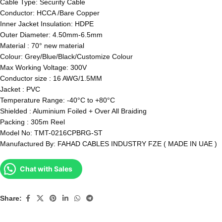
Cable Type: Security Cable
Conductor: HCCA /Bare Copper
Inner Jacket Insulation: HDPE
Outer Diameter: 4.50mm-6.5mm
Material : 70° new material
Colour: Grey/Blue/Black/Customize Colour
Max Working Voltage: 300V
Conductor size : 16 AWG/1.5MM
Jacket : PVC
Temperature Range: -40°C to +80°C
Shielded : Aluminium Foiled + Over All Braiding
Packing : 305m Reel
Model No: TMT-0216CPBRG-ST
Manufactured By: FAHAD CABLES INDUSTRY FZE ( MADE IN UAE )
Chat with Sales
Share: