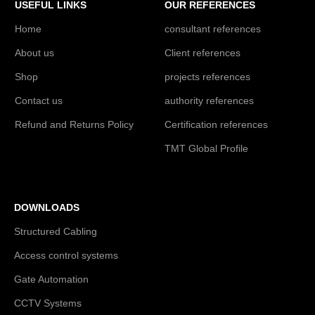
USEFUL LINKS
OUR REFERENCES
Home
consultant references
About us
Client references
Shop
projects references
Contact us
authority references
Refund and Returns Policy
Certification references
TMT Global Profile
DOWNLOADS
Structured Cabling
Access control systems
Gate Automation
CCTV Systems