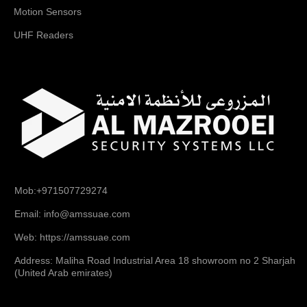
Motion Sensors
UHF Readers
Mob:+971507729274
Email: info@amssuae.com
Web: https://amssuae.com
Address: Maliha Road Industrial Area 18 showroom no 2 Sharjah
(United Arab emirates)