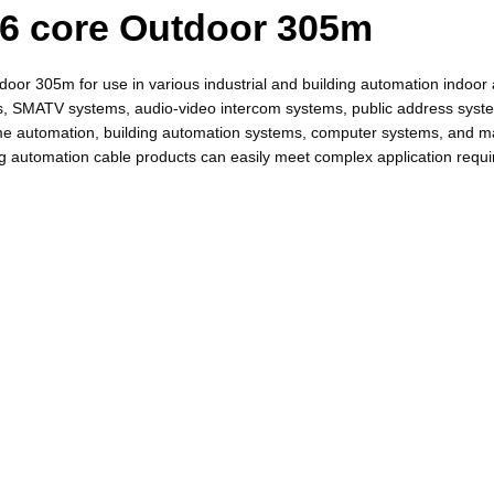
 6 core Outdoor 305m
or 305m for use in various industrial and building automation indoor 
tems, SMATV systems, audio-video intercom systems, public address syst
home automation, building automation systems, computer systems, and
ng automation cable products can easily meet complex application requi