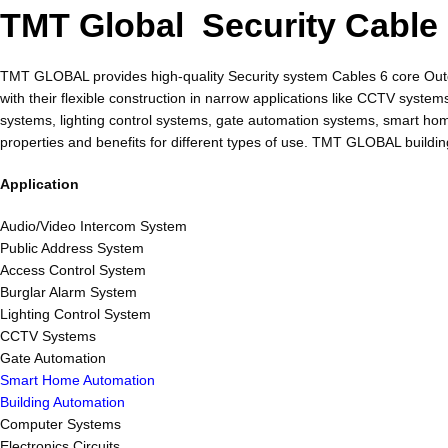
TMT Global Security Cable
TMT GLOBAL provides high-quality Security system Cables 6 core Outdo
with their flexible construction in narrow applications like CCTV sys
systems, lighting control systems, gate automation systems, smart 
properties and benefits for different types of use. TMT GLOBAL buildi
Application
Audio/Video Intercom System
Public Address System
Access Control System
Burglar Alarm System
Lighting Control System
CCTV Systems
Gate Automation
Smart Home Automation
Building Automation
Computer Systems
Electronics Circuits