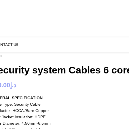
NTACT US
m
ecurity system Cables 6 co
0.00
د.إ
ERAL SPECIFICATION
e Type: Security Cable
uctor: HCCA /Bare Copper
r Jacket Insulation: HDPE
r Diameter: 4.50mm-6.5mm