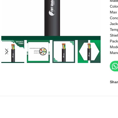
Mate
Colo
Max 
Cond
Jack
Temp
Shie
Pack
Mod
Manu
Shar