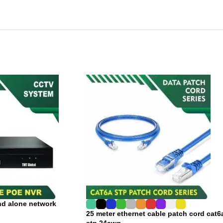
nd alone network
25 meter ethernet cable patch cord cat6