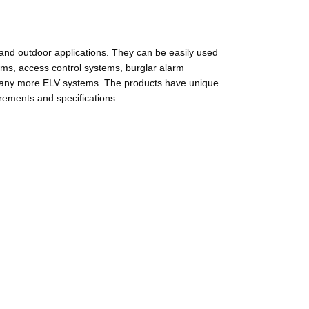
and outdoor applications. They can be easily used
ems, access control systems, burglar alarm
 many more ELV systems. The products have unique
rements and specifications.