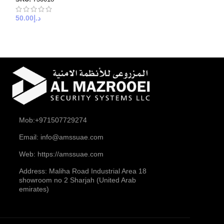
stp 23awg
50.00
د.إ
SKU:
750023
50.00
د.إ
Mob:+971507729274
Email: info@amssuae.com
Web: https://amssuae.com
Address: Maliha Road Industrial Area 18
showroom no 2 Sharjah (United Arab
emirates)