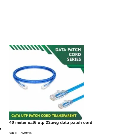
40 meter cat6 utp 23awg data patch cord
a
40 meter etherne
SKU:
750018