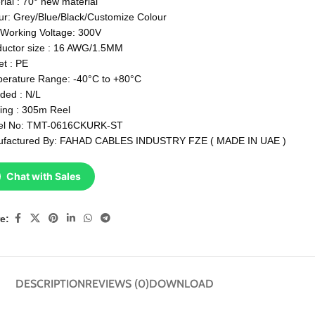
rial : 70° new material
ur: Grey/Blue/Black/Customize Colour
Working Voltage: 300V
uctor size : 16 AWG/1.5MM
et : PE
erature Range: -40°C to +80°C
lded : N/L
ing : 305m Reel
el No: TMT-0616CKURK-ST
factured By: FAHAD CABLES INDUSTRY FZE ( MADE IN UAE )
Chat with Sales
e:
DESCRIPTION
REVIEWS (0)
DOWNLOAD