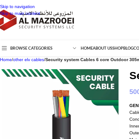
Skip to navigation
Skip to main content
BROWSE CATEGORIES
HOME
ABOUT US
SHOP
BLOG
CO
Home
/
other elv cables
/
Security system Cables 6 core Outdoor 305
S
50
GEN
Cabl
Cond
Inne
Oute