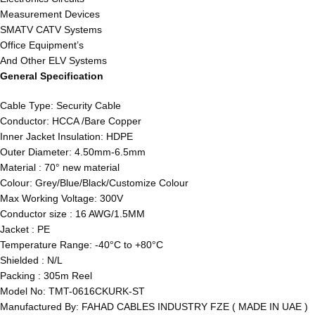
Measurement Devices
SMATV CATV Systems
Office Equipment’s
And Other ELV Systems
General Specification
Cable Type: Security Cable
Conductor: HCCA /Bare Copper
Inner Jacket Insulation: HDPE
Outer Diameter: 4.50mm-6.5mm
Material : 70° new material
Colour: Grey/Blue/Black/Customize Colour
Max Working Voltage: 300V
Conductor size : 16 AWG/1.5MM
Jacket : PE
Temperature Range: -40°C to +80°C
Shielded : N/L
Packing : 305m Reel
Model No: TMT-0616CKURK-ST
Manufactured By: FAHAD CABLES INDUSTRY FZE ( MADE IN UAE )