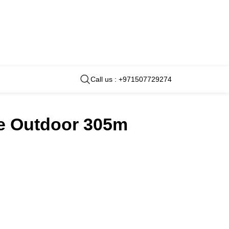
Call us : +971507729274
re Outdoor 305m