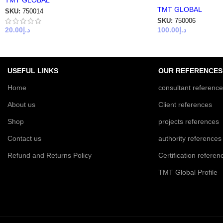
TMT GLOBAL
TMT GLOBAL
SKU:
750014
SKU:
750006
20.00
د.إ
100.00
د.إ
USEFUL LINKS
OUR REFERENCES
Home
consultant referenc
About us
Client references
Shop
projects references
Contact us
authority references
Refund and Returns Policy
Certification referen
TMT Global Profile