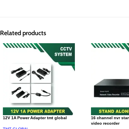
Related products
12V 1A Power Adapter tmt global
16 channel nvr sta
video recorder