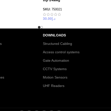
stp 24awg
SKU:
750021
30.00
د.إ
DOWNLOADS
es
Structured Cabling
Access control systems
Gate Automation
CCTV Systems
ces
Motion Sensors
UHF Readers