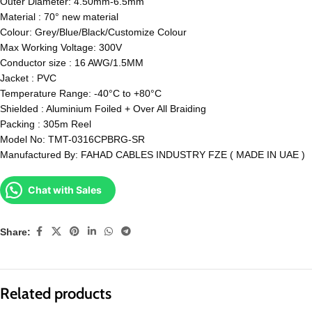
Outer Diameter: 4.50mm-6.5mm
Material : 70° new material
Colour: Grey/Blue/Black/Customize Colour
Max Working Voltage: 300V
Conductor size : 16 AWG/1.5MM
Jacket : PVC
Temperature Range: -40°C to +80°C
Shielded : Aluminium Foiled + Over All Braiding
Packing : 305m Reel
Model No: TMT-0316CPBRG-SR
Manufactured By: FAHAD CABLES INDUSTRY FZE ( MADE IN UAE )
Chat with Sales
Share:
Related products