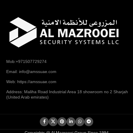
Mob:+971507729274
Email: info@amssuae.com
Web: https://amssuae.com
Address: Maliha Road Industrial Area 18 showroom no 2 Sharjah
(United Arab emirates)
Copyrights @ Al Mazrooei Group Since 1994