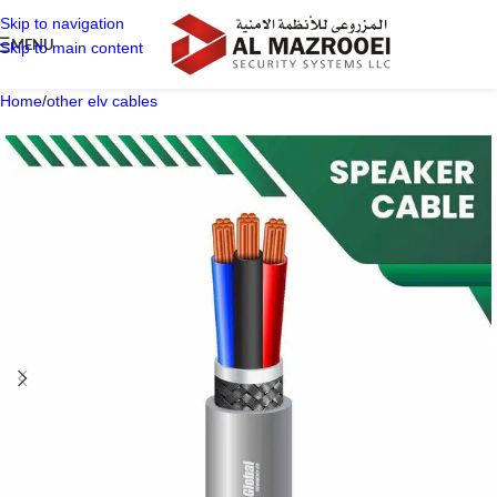
Skip to navigation
MENU
Skip to main content
Home
/
other elv cables