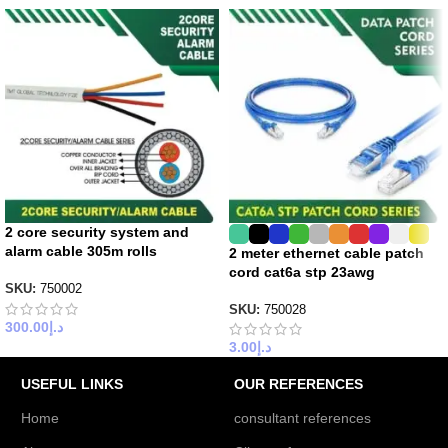
2 core security system and
alarm cable 305m rolls
2 meter ethernet cable patch
cord cat6a stp 23awg
SKU:
750002
SKU:
750028
300.00
د.إ
3.00
د.إ
USEFUL LINKS
OUR REFERENCES
Home
consultant references