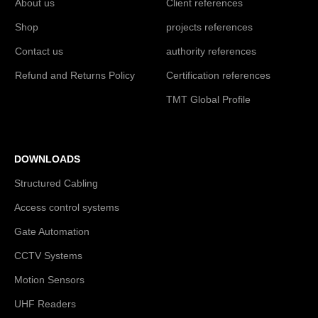
About us
Client references
Shop
projects references
Contact us
authority references
Refund and Returns Policy
Certification references
TMT Global Profile
DOWNLOADS
Structured Cabling
Access control systems
Gate Automation
CCTV Systems
Motion Sensors
UHF Readers