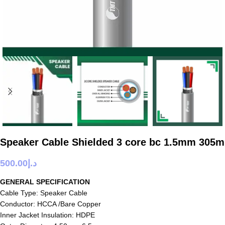
Speaker Cable Shielded 3 core bc 1.5mm 305m
500.00
د.إ
GENERAL SPECIFICATION
Cable Type: Speaker Cable
Conductor: HCCA /Bare Copper
Inner Jacket Insulation: HDPE