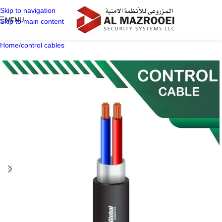
Skip to navigation
MENU
Skip to main content
Home
/
control cables