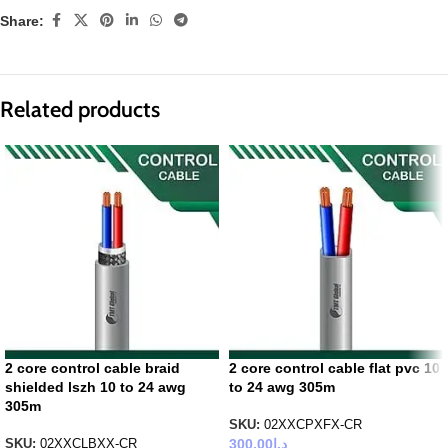
Share:
Related products
2 core control cable braid
2 core control cable flat pvc 10
shielded lszh 10 to 24 awg
to 24 awg 305m
305m
SKU:
02XXCPXFX-CR
300.00
د.إ
SKU:
02XXCLBXX-CR