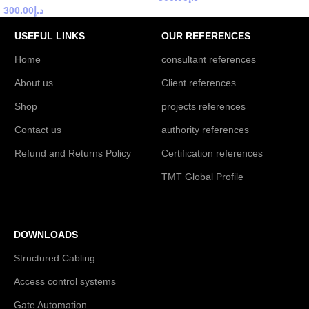
300.00
د.إ
USEFUL LINKS
OUR REFERENCES
Home
consultant references
About us
Client references
Shop
projects references
Contact us
authority references
Refund and Returns Policy
Certification references
TMT Global Profile
DOWNLOADS
Structured Cabling
Access control systems
Gate Automation