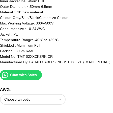
Inner Jacket Insulation: HDPE
Outer Diameter: 4.50mm-6.5mm
Material : 70° new material
Colour: Grey/Blue/Black/Customize Colour
Max Working Voltage: 300V-500V
Conductor size : 10-24 AWG
Jacket : PE
Temperature Range: -40°C to +80°C
Shielded : Aluminium Foil
Packing : 305m Reel
Model No: TMT-02XXCKSRK-CR
Manufactured By: FAHAD CABLES INDUSTRY FZE ( MADE IN UAE )
Chat with Sales
AWG