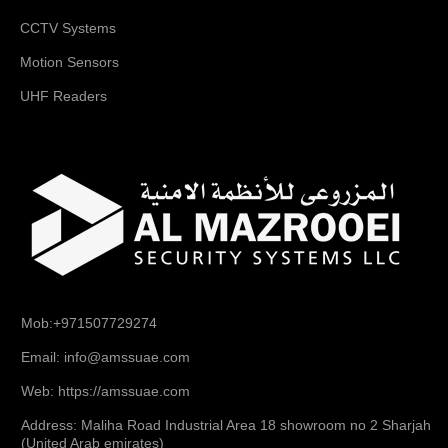
CCTV Systems
Motion Sensors
UHF Readers
Mob:+971507729274
Email: info@amssuae.com
Web: https://amssuae.com
Address: Maliha Road Industrial Area 18 showroom no 2 Sharjah
(United Arab emirates)