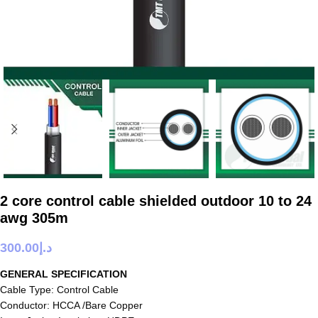
2 core control cable shielded outdoor 10 to 24
awg 305m
300.00
د.إ
GENERAL SPECIFICATION
Cable Type: Control Cable
Conductor: HCCA /Bare Copper