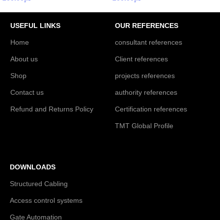
USEFUL LINKS
OUR REFERENCES
Home
consultant references
About us
Client references
Shop
projects references
Contact us
authority references
Refund and Returns Policy
Certification references
TMT Global Profile
DOWNLOADS
Structured Cabling
Access control systems
Gate Automation