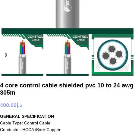
4 core control cable shielded pvc 10 to 24 awg
305m
400.00
د.إ
GENERAL SPECIFICATION
Cable Type: Control Cable
Conductor: HCCA /Bare Copper