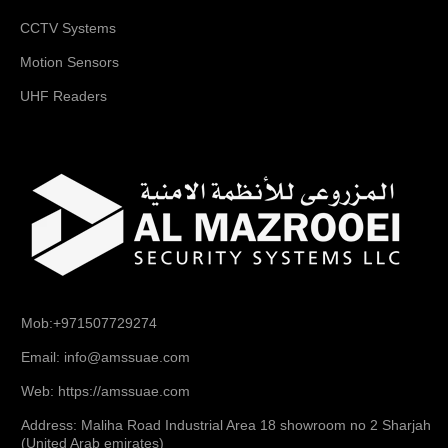
CCTV Systems
Motion Sensors
UHF Readers
Mob:+971507729274
Email: info@amssuae.com
Web: https://amssuae.com
Address: Maliha Road Industrial Area 18 showroom no 2 Sharjah
(United Arab emirates)