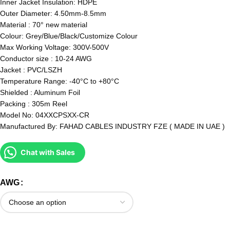
Inner Jacket Insulation: HDPE
Outer Diameter: 4.50mm-8.5mm
Material : 70° new material
Colour: Grey/Blue/Black/Customize Colour
Max Working Voltage: 300V-500V
Conductor size : 10-24 AWG
Jacket : PVC/LSZH
Temperature Range: -40°C to +80°C
Shielded : Aluminum Foil
Packing : 305m Reel
Model No: 04XXCPSXX-CR
Manufactured By: FAHAD CABLES INDUSTRY FZE ( MADE IN UAE )
Chat with Sales
AWG