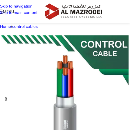
Skip to navigation
MENU
Skip to main content
Home
/
control cables