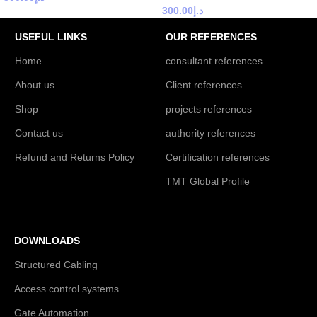
300.00
د.إ
USEFUL LINKS
OUR REFERENCES
Home
consultant references
About us
Client references
Shop
projects references
Contact us
authority references
Refund and Returns Policy
Certification references
TMT Global Profile
DOWNLOADS
Structured Cabling
Access control systems
Gate Automation