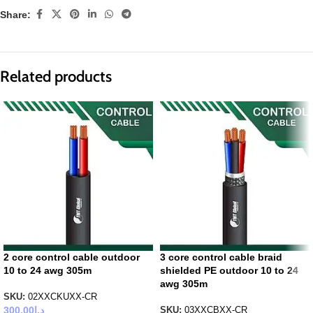
Share:
Related products
2 core control cable outdoor
3 core control cable braid
10 to 24 awg 305m
shielded PE outdoor 10 to 24
awg 305m
SKU:
02XXCKUXX-CR
300.00
د.إ
SKU:
03XXCBXX-CR