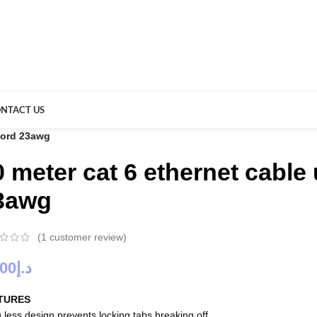
NTACT US
 cord 23awg
0 meter cat 6 ethernet cable
3awg
(
1
customer review)
.00
د.إ
TURES
 less design prevents locking tabs breaking off