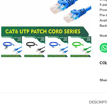
4 pai
Prov
Pre-
Avail
Back
Mode
CO
Shar
DESCRIPT