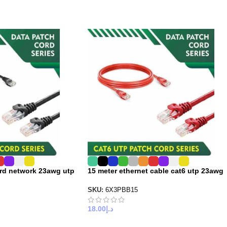
ord network 23awg utp
15 meter ethernet cable cat6 utp 23awg
SKU:
6X3PBB15
18.00
د.إ