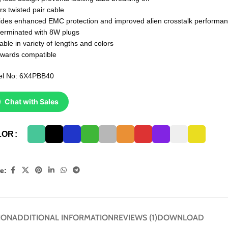
rs twisted pair cable
ides enhanced EMC protection and improved alien crosstalk performa
terminated with 8W plugs
able in variety of lengths and colors
wards compatible
l No: 6X4PBB40
Chat with Sales
LOR
e:
ION
ADDITIONAL INFORMATION
REVIEWS (1)
DOWNLOAD