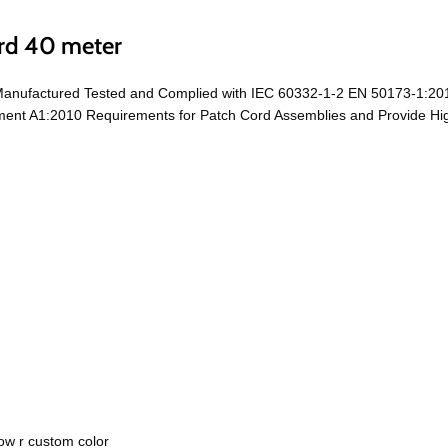
rd 40 meter
 Manufactured Tested and Complied with IEC 60332-1-2 EN 50173-1:20
t A1:2010 Requirements for Patch Cord Assemblies and Provide High 
ow r custom color