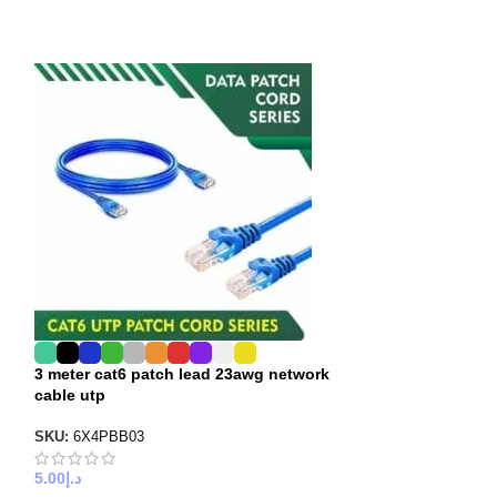
3 meter cat6 patch lead 23awg network
5 meter jumper 
cable utp
patch cord
SKU:
6X4PBB03
SKU:
6X3PBB05
5.00
د.إ
6.00
د.إ