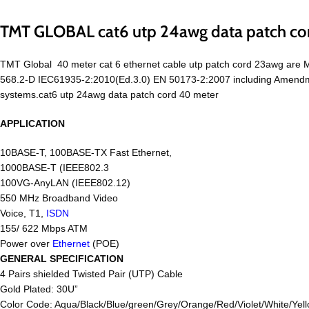
TMT GLOBAL cat6 utp 24awg data patch co
TMT Global 40 meter cat 6 ethernet cable utp patch cord 23awg are
568.2-D IEC61935-2:2010(Ed.3.0) EN 50173-2:2007 including Amendmen
systems.cat6 utp 24awg data patch cord 40 meter
APPLICATION
10BASE-T, 100BASE-TX Fast Ethernet,
1000BASE-T (IEEE802.3
100VG-AnyLAN (IEEE802.12)
550 MHz Broadband Video
Voice, T1,
ISDN
155/ 622 Mbps ATM
Power over
Ethernet
(POE)
GENERAL SPECIFICATION
4 Pairs shielded Twisted Pair (UTP) Cable
Gold Plated: 30U”
Color Code: Aqua/Black/Blue/green/Grey/Orange/Red/Violet/White/Yell