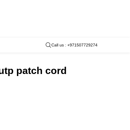
Call us : +971507729274
 utp patch cord