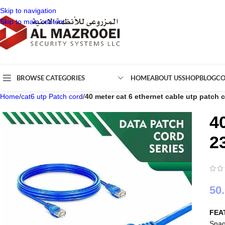
Skip to navigation
Skip to main content
BROWSE CATEGORIES
HOME
ABOUT US
SHOP
BLOG
CO
Home
/
cat6 utp Patch cord
/
40 meter cat 6 ethernet cable utp patch
4
2
50
FEA
Snag