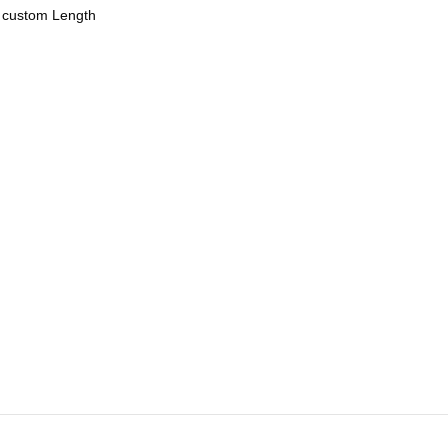
r custom Length