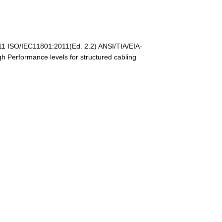
11 ISO/IEC11801:2011(Ed. 2.2) ANSI/TIA/EIA-
Performance levels for structured cabling