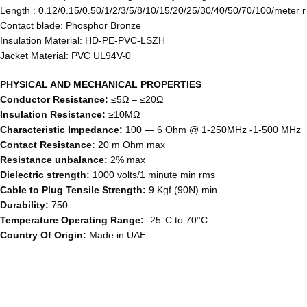
Length : 0.12/0.15/0.50/1/2/3/5/8/10/15/20/25/30/40/50/70/100/meter 
Contact blade: Phosphor Bronze
Insulation Material: HD-PE-PVC-LSZH
Jacket Material: PVC UL94V-0
PHYSICAL AND MECHANICAL PROPERTIES
Conductor Resistance:
≤5Ω – ≤20Ω
Insulation Resistance:
≥10MΩ
Characteristic Impedance:
100 ― 6 Ohm @ 1-250MHz -1-500 MHz
Contact Resistance:
20 m Ohm max
Resistance unbalance:
2% max
Dielectric strength:
1000 volts/1 minute min rms
Cable to Plug Tensile Strength:
9 Kgf (90N) min
Durability:
750
Temperature Operating Range:
-25°C to 70°C
Country Of Origin:
Made in UAE