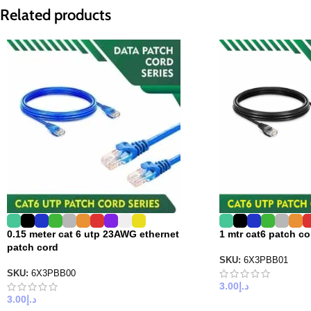
Related products
0.15 meter cat 6 utp 23AWG ethernet
1 mtr cat6 patch c
patch cord
SKU:
6X3PBB01
SKU:
6X3PBB00
3.00
د.إ
3.00
د.إ