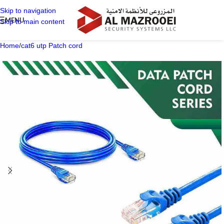
Skip to navigation
MENU
Skip to main content
Home
/
cat6 utp Patch cord