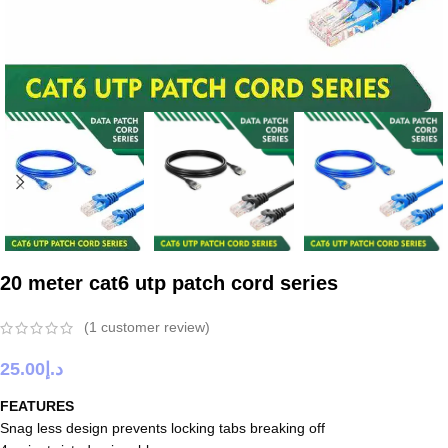
20 meter cat6 utp patch cord series
(
1
customer review)
25.00
د.إ
FEATURES
Snag less design prevents locking tabs breaking off