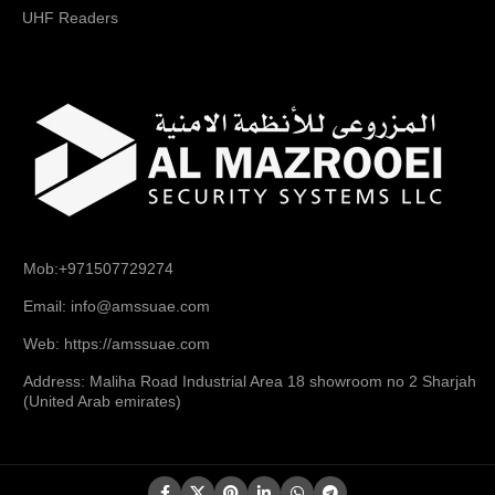
UHF Readers
Mob:+971507729274
Email: info@amssuae.com
Web: https://amssuae.com
Address: Maliha Road Industrial Area 18 showroom no 2 Sharjah
(United Arab emirates)