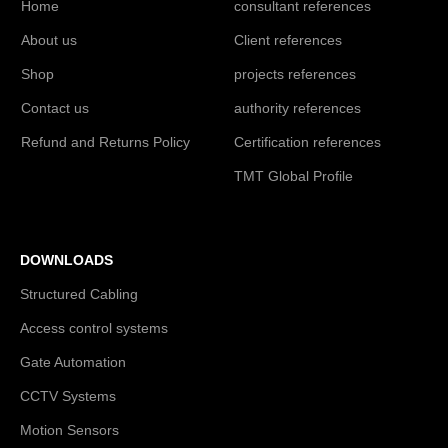
Home
consultant references
About us
Client references
Shop
projects references
Contact us
authority references
Refund and Returns Policy
Certification references
TMT Global Profile
DOWNLOADS
Structured Cabling
Access control systems
Gate Automation
CCTV Systems
Motion Sensors