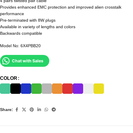
4 pairs twisted pair cable
Provides enhanced EMC protection and improved alien crosstalk
performance
Pre-terminated with 8W plugs
Available in variety of lengths and colors
Backwards compatible
Model No: 6X4PBB20
Chat with Sales
COLOR
Share: