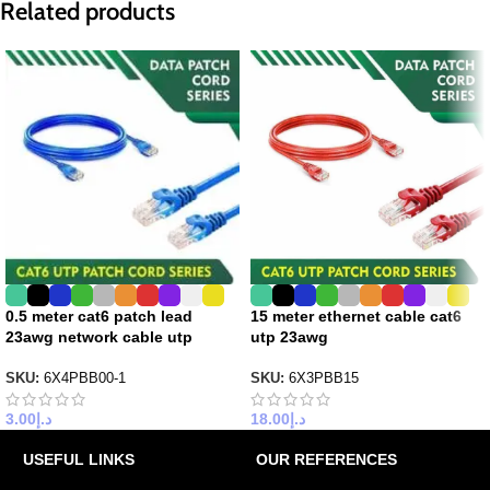
Related products
0.5 meter cat6 patch lead
15 meter ethernet cable cat6
23awg network cable utp
utp 23awg
SKU:
6X4PBB00-1
SKU:
6X3PBB15
3.00
د.إ
18.00
د.إ
USEFUL LINKS
OUR REFERENCES