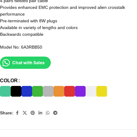
4 pairs twisted pair cable
Provides enhanced EMC protection and improved alien crosstalk
performance
Pre-terminated with 8W plugs
Available in variety of lengths and colors
Backwards compatible
Model No: 6A3RBB50
Chat with Sales
COLOR
Share: