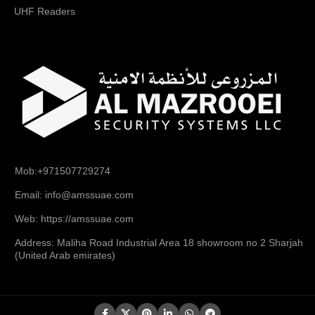
UHF Readers
Mob:+971507729274
Email: info@amssuae.com
Web: https://amssuae.com
Address: Maliha Road Industrial Area 18 showroom no 2 Sharjah
(United Arab emirates)