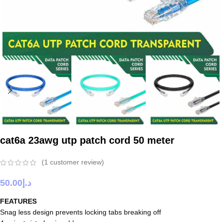
cat6a 23awg utp patch cord 50 meter
(
1
customer review)
50.00
د.إ
FEATURES
Snag less design prevents locking tabs breaking off