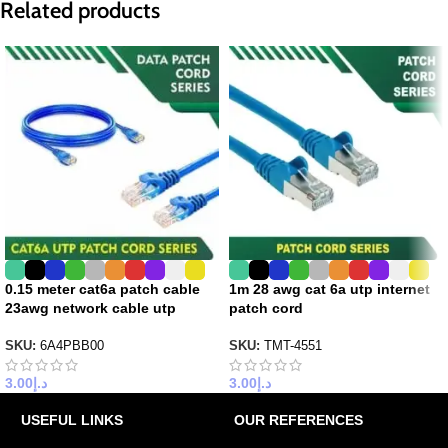
Related products
0.15 meter cat6a patch cable
1m 28 awg cat 6a utp internet
23awg network cable utp
patch cord
SKU:
6A4PBB00
SKU:
TMT-4551
3.00
د.إ
3.00
د.إ
USEFUL LINKS
OUR REFERENCES