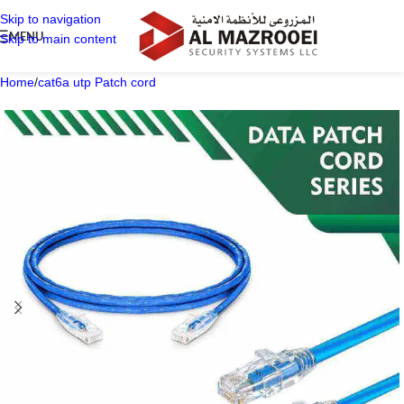
Skip to navigation
MENU
Skip to main content
Home
/
cat6a utp Patch cord