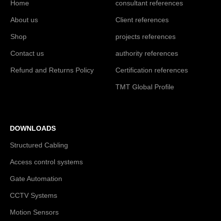
Home
consultant references
About us
Client references
Shop
projects references
Contact us
authority references
Refund and Returns Policy
Certification references
TMT Global Profile
DOWNLOADS
Structured Cabling
Access control systems
Gate Automation
CCTV Systems
Motion Sensors