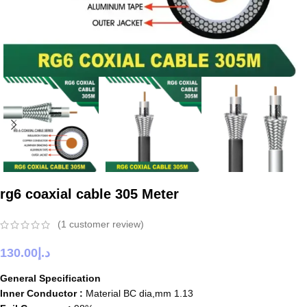
rg6 coaxial cable 305 Meter
(
1
customer review)
130.00
د.إ
General Specification
Inner Conductor :
Material BC dia,mm 1.13