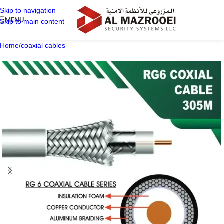
Skip to navigation
MENU
Skip to main content
Home
/
coaxial cables