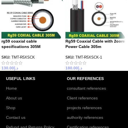
rg59 coaxial cable
Rg59 Coaxial Cable with 2core
specifications 305M
Power Cable 305m
SKU:
TMT-R5XSCK
SKU:
TMT-R5XSCK-1
130.00
د.إ
180.00
د.إ
USEFUL LINKS
OUR REFERENCES
Home
consultant references
About us
Client references
Shop
projects references
Contact us
authority references
Refund and Returns Policy
Certification references