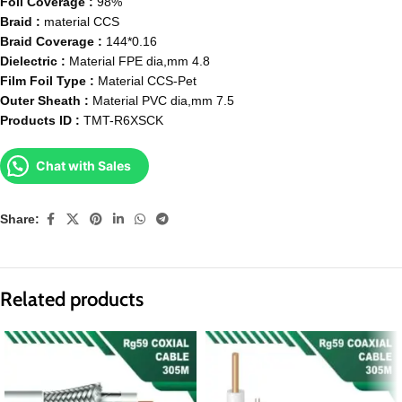
Foil Coverage :
98%
Braid :
material CCS
Braid Coverage :
144*0.16
Dielectric :
Material FPE dia,mm 4.8
Film Foil Type :
Material CCS-Pet
Outer Sheath :
Material PVC dia,mm 7.5
Products ID :
TMT-R6XSCK
Chat with Sales
Share:
Related products