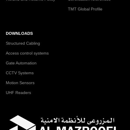
TMT Global Profile
DOWNLOADS
Structured Cabling
Access control systems
Gate Automation
CCTV Systems
Motion Sensors
UHF Readers