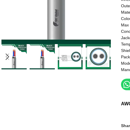
Oute
Mate
Colo
Max 
Cond
Jack
Temp
Shie
Pack
Mod
Manu
AW
Shar