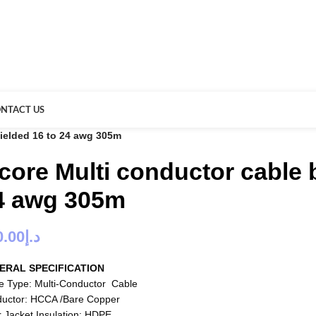
NTACT US
hielded 16 to 24 awg 305m
 core Multi conductor cable 
4 awg 305m
0.00
د.إ
ERAL SPECIFICATION
e Type: Multi-Conductor Cable
uctor: HCCA /Bare Copper
r Jacket Insulation: HDPE