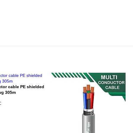
ctor cable PE shielded
awg 305m
C