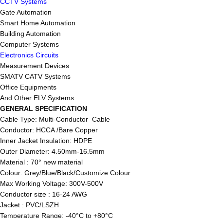
CCTV Systems
Gate Automation
Smart Home Automation
Building Automation
Computer Systems
Electronics Circuits
Measurement Devices
SMATV CATV Systems
Office Equipments
And Other ELV Systems
GENERAL SPECIFICATION
Cable Type: Multi-Conductor Cable
Conductor: HCCA /Bare Copper
Inner Jacket Insulation: HDPE
Outer Diameter: 4.50mm-16.5mm
Material : 70° new material
Colour: Grey/Blue/Black/Customize Colour
Max Working Voltage: 300V-500V
Conductor size : 16-24 AWG
Jacket : PVC/LSZH
Temperature Range: -40°C to +80°C