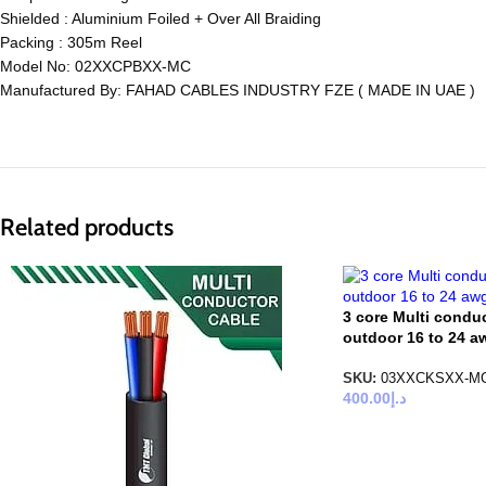
Shielded : Aluminium Foiled + Over All Braiding
Packing : 305m Reel
Model No: 02XXCPBXX-MC
Manufactured By: FAHAD CABLES INDUSTRY FZE ( MADE IN UAE )
Related products
3 core Multi condu
outdoor 16 to 24 
SKU:
03XXCKSXX-M
400.00
د.إ