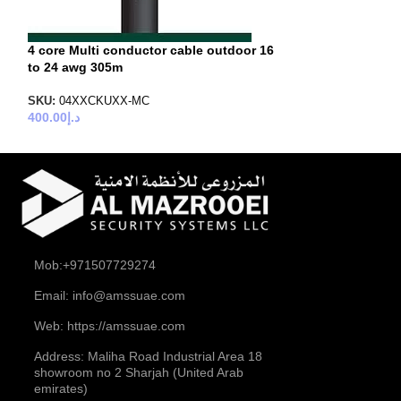
4 core Multi conductor cable outdoor 16
to 24 awg 305m
SKU:
04XXCKUXX-MC
400.00
د.إ
Mob:+971507729274
Email: info@amssuae.com
Web: https://amssuae.com
Address: Maliha Road Industrial Area 18
showroom no 2 Sharjah (United Arab
emirates)