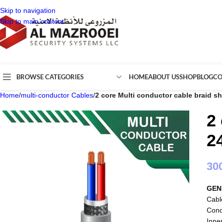
Skip to navigation
Skip to main content
BROWSE CATEGORIES
HOME
ABOUT US
SHOP
BLOG
CO
Home
/
multi-conductor Cables
/
2 core Multi conductor cable braid s
2
2
30
GEN
Cabl
Cond
Inne