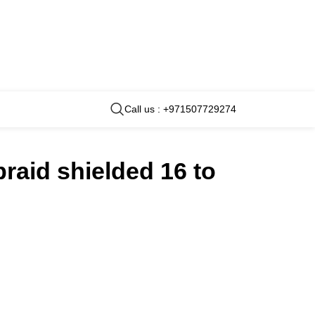
Call us : +971507729274
braid shielded 16 to