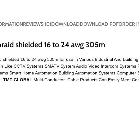
FORMATION
REVIEWS (0)
DOWNLOAD
DOWNLOAD PDF
ORDER I
braid shielded 16 to 24 awg 305m
d shielded 16 to 24 awg 305m for use in Various Industrial And Buildi
cation Like CCTV Systems SMATV System Audio Video Intercom Systems 
ystems Smart Home Automation Building Automation Systems Compute
e.
TMT GLOBAL
Multi-Conductor Cable Products Can Easily Meet Comp