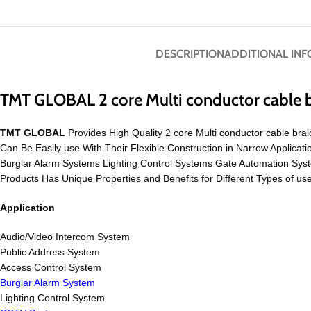
DESCRIPTION
ADDITIONAL IN
TMT GLOBAL 2 core Multi conductor cable 
TMT GLOBAL
Provides High Quality 2 core Multi conductor cable brai
Can Be Easily use With Their Flexible Construction in Narrow Appli
Burglar Alarm Systems Lighting Control Systems Gate Automation S
Products Has Unique Properties and Benefits for Different Types of us
Application
Audio/Video Intercom System
Public Address System
Access Control System
Burglar Alarm System
Lighting Control System