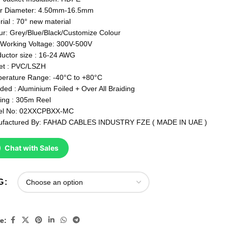
r Diameter: 4.50mm-16.5mm
rial : 70° new material
ur: Grey/Blue/Black/Customize Colour
Working Voltage: 300V-500V
uctor size : 16-24 AWG
et : PVC/LSZH
erature Range: -40°C to +80°C
lded : Aluminium Foiled + Over All Braiding
ing : 305m Reel
el No: 02XXCPBXX-MC
factured By: FAHAD CABLES INDUSTRY FZE ( MADE IN UAE )
Chat with Sales
G
e: