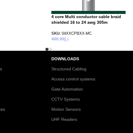
4 core Multi conductor cable braid
shielded 16 to 24 awg 305m
SKU:
04XXCPBXX-MC
400.00
د.إ
DOWNLOADS
es
Structured Cabling
Access control systems
Gate Automation
CCTV Systems
ces
Motion Sensors
UHF Readers