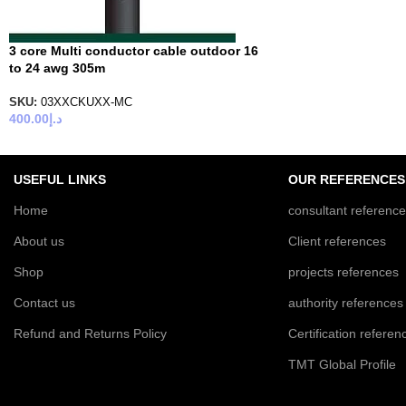
3 core Multi conductor cable outdoor 16
to 24 awg 305m
SKU:
03XXCKUXX-MC
400.00
د.إ
USEFUL LINKS
OUR REFERENCES
Home
consultant referenc
About us
Client references
Shop
projects references
Contact us
authority references
Refund and Returns Policy
Certification referen
TMT Global Profile