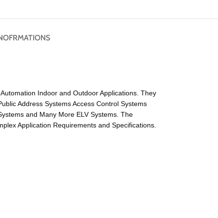
NOFRMATIONS
ng Automation Indoor and Outdoor Applications. They
Public Address Systems Access Control Systems
r Systems and Many More ELV Systems. The
lex Application Requirements and Specifications.